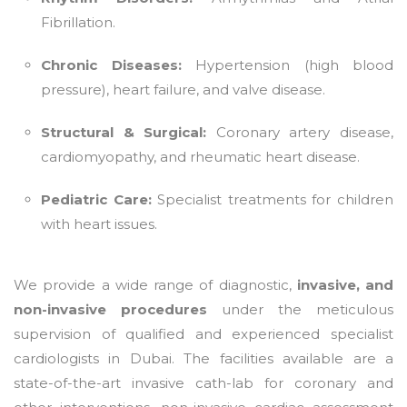
Fibrillation.
Chronic Diseases:
Hypertension (high blood
pressure), heart failure, and valve disease.
Structural & Surgical:
Coronary artery disease,
cardiomyopathy, and rheumatic heart disease.
Pediatric Care:
Specialist treatments for children
with heart issues.
We provide a wide range of diagnostic,
invasive, and
non-invasive procedures
under the meticulous
supervision of qualified and experienced specialist
cardiologists in Dubai. The facilities available are a
state-of-the-art invasive cath-lab for coronary and