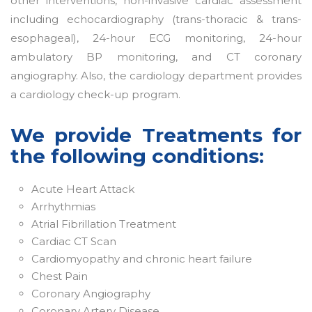
other interventions, non-invasive cardiac assessment
including echocardiography (trans-thoracic & trans-
esophageal), 24-hour ECG monitoring, 24-hour
ambulatory BP monitoring, and CT coronary
angiography. Also, the cardiology department provides
a cardiology check-up program.
We provide Treatments for
the following conditions:
Acute Heart Attack
Arrhythmias
Atrial Fibrillation Treatment
Cardiac CT Scan
Cardiomyopathy and chronic heart failure
Chest Pain
Coronary Angiography
Coronary Artery Disease