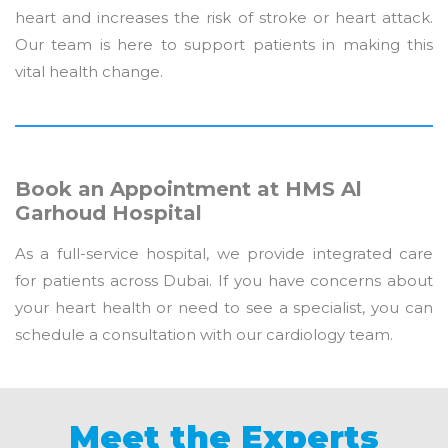
heart and increases the risk of stroke or heart attack.
Our team is here to support patients in making this
vital health change.
Book an Appointment at HMS Al
Garhoud Hospital
As a full-service hospital, we provide integrated care
for patients across Dubai. If you have concerns about
your heart health or need to see a specialist, you can
schedule a consultation with our cardiology team.
Meet the Experts