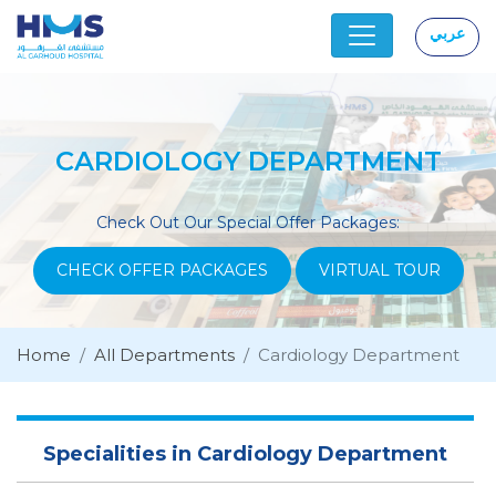
عربي
|
CARDIOLOGY DEPARTMENT
Check Out Our Special Offer Packages:
CHECK OFFER PACKAGES
VIRTUAL TOUR
Home
All Departments
Cardiology Department
Specialities in Cardiology Department