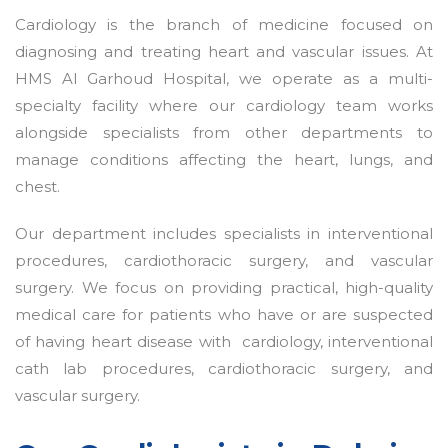
Cardiology is the branch of medicine focused on
diagnosing and treating heart and vascular issues. At
HMS Al Garhoud Hospital, we operate as a multi-
specialty facility where our cardiology team works
alongside specialists from other departments to
manage conditions affecting the heart, lungs, and
chest.
Our department includes specialists in interventional
procedures, cardiothoracic surgery, and vascular
surgery. We focus on providing practical, high-quality
medical care for patients who have or are suspected
of having heart disease with cardiology, interventional
cath lab procedures, cardiothoracic surgery, and
vascular surgery.