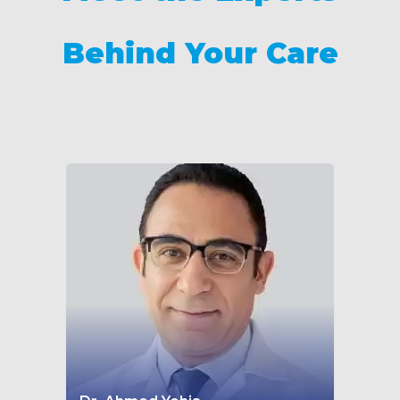
Behind Your Care