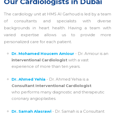
Our Cardiologists in Dubai
The cardiology unit at HMS Al Garhoud is led by a team
of consultants and specialists with diverse
backgrounds in heart health. Having a team with
varied expertise allows us to provide more
personalized care for each patient.
Dr. Mohamed Houcem Amiour
- Dr. Amiour is an
interventional Cardiologist
with a vast
experience of more than ten years.
Dr. Ahmed Yehia
- Dr. Ahmed Yehia is a
Consultant Interventional Cardiologist
who performs many diagnostic and therapeutic
coronary angioplasties.
Dr. Samah Alasrawi
- Dr. Samah is a Consultant