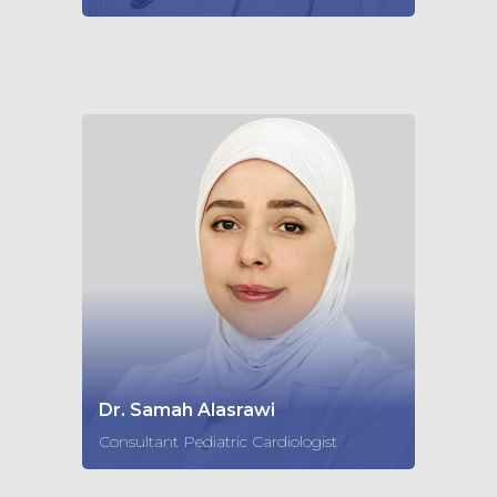
Dr. Samah Alasrawi
Consultant Pediatric Cardiologist