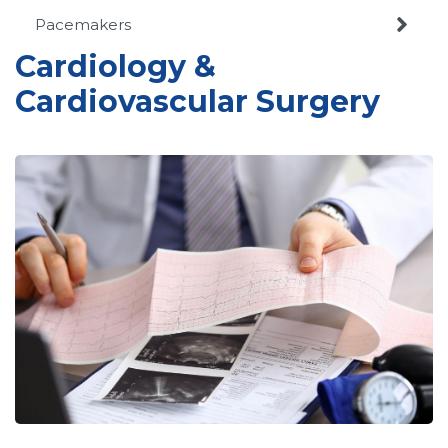

Pacemakers
Cardiology &
Cardiovascular Surgery