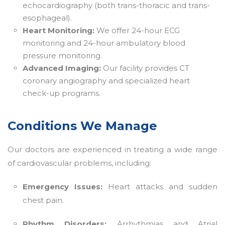
echocardiography (both trans-thoracic and trans-
esophageal).
Heart Monitoring:
We offer 24-hour ECG
monitoring and 24-hour ambulatory blood
pressure monitoring.
Advanced Imaging:
Our facility provides CT
coronary angiography and specialized heart
check-up programs.
Conditions We Manage
Our doctors are experienced in treating a wide range
of cardiovascular problems, including:
Emergency Issues:
Heart attacks and sudden
chest pain.
Rhythm Disorders:
Arrhythmias and Atrial