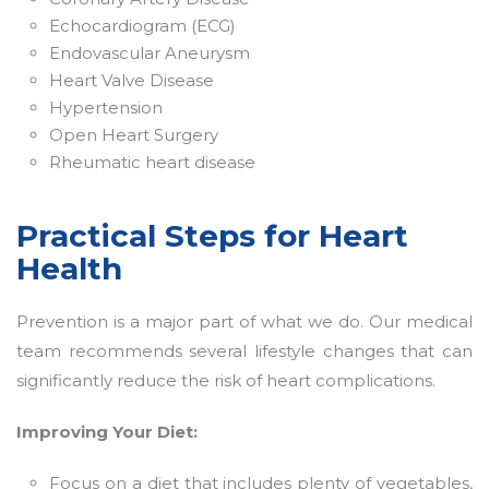
Echocardiogram (ECG)
Endovascular Aneurysm
Heart Valve Disease
Hypertension
Open Heart Surgery
Rheumatic heart disease
Practical Steps for Heart
Health
Prevention is a major part of what we do. Our medical
team recommends several lifestyle changes that can
significantly reduce the risk of heart complications.
Improving Your Diet:
Focus on a diet that includes plenty of vegetables,