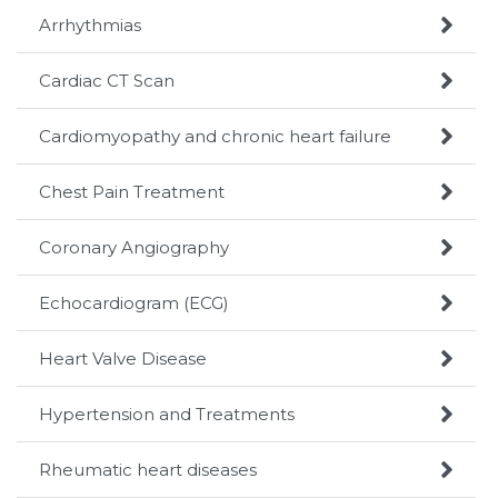

Arrhythmias

Cardiac CT Scan

Cardiomyopathy and chronic heart failure

Chest Pain Treatment

Coronary Angiography

Echocardiogram (ECG)

Heart Valve Disease

Hypertension and Treatments

Rheumatic heart diseases