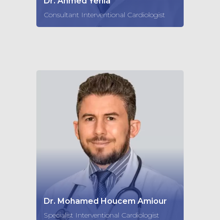
Dr. Ahmed Yehia
Consultant Interventional Cardiologist
Dr. Mohamed Houcem Amiour
Specialist Interventional Cardiologist