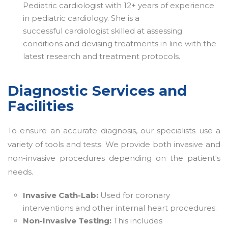
Pediatric cardiologist with 12+ years of experience
in pediatric cardiology. She is a
successful cardiologist skilled at assessing
conditions and devising treatments in line with the
latest research and treatment protocols.
Diagnostic Services and
Facilities
To ensure an accurate diagnosis, our specialists use a
variety of tools and tests. We provide both invasive and
non-invasive procedures depending on the patient's
needs.
Invasive Cath-Lab:
Used for coronary
interventions and other internal heart procedures.
Non-Invasive Testing:
This includes