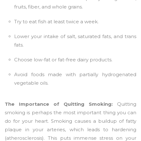
fruits, fiber, and whole grains.
Try to eat fish at least twice a week.
Lower your intake of salt, saturated fats, and trans
fats.
Choose low-fat or fat-free dairy products.
Avoid foods made with partially hydrogenated
vegetable oils.
The Importance of Quitting Smoking:
Quitting
smoking is perhaps the most important thing you can
do for your heart. Smoking causes a buildup of fatty
plaque in your arteries, which leads to hardening
(atherosclerosis). This puts immense stress on your