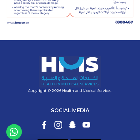
Copyright © 2026 Health and Medical Services.
SOCIAL MEDIA