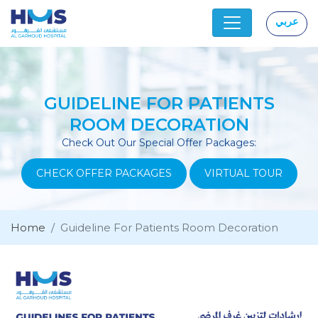
عربي
|
GUIDELINE FOR PATIENTS
ROOM DECORATION
Check Out Our Special Offer Packages:
CHECK OFFER PACKAGES
VIRTUAL TOUR
Home
Guideline For Patients Room Decoration