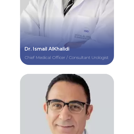
Dr. Ismail AlKhalidi
Chief Medical Officer / Consultant Urologist