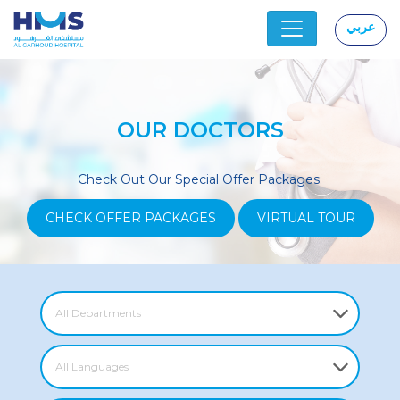
عربي
|
OUR DOCTORS
Check Out Our Special Offer Packages:
CHECK OFFER PACKAGES
VIRTUAL TOUR