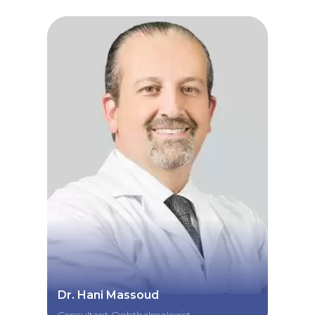
Dr. Hani Massoud
Consultant Ophthalmologist