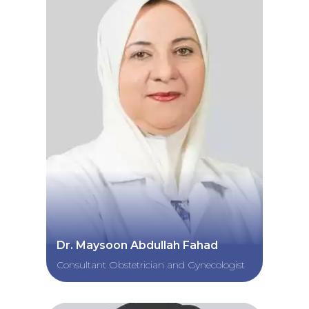
Dr. Maysoon Abdullah Fahad
Consultant Obstetrician and Gynecologist