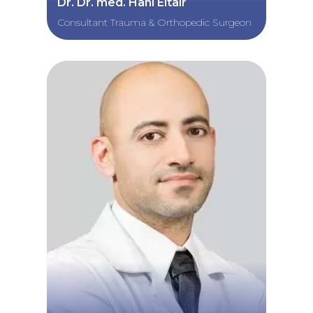
Dr. Dr. med. Hani Eltair
Consultant Trauma & Orthopedic Surgeon