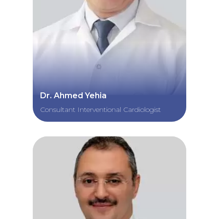
Dr. Ahmed Yehia
Consultant Interventional Cardiologist