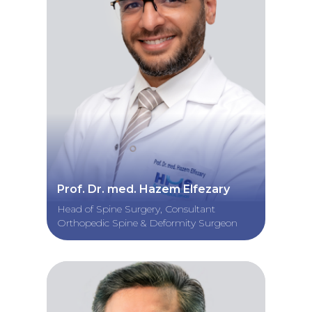
Prof. Dr. med. Hazem Elfezary
Head of Spine Surgery, Consultant
Orthopedic Spine & Deformity Surgeon