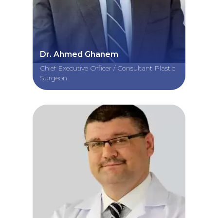
Dr. Ahmed Ghanem
Chief Executive Officer / Consultant Plastic
Surgeon