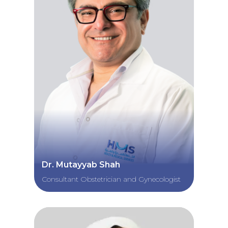
Dr. Mutayyab Shah
Consultant Obstetrician and Gynecologist