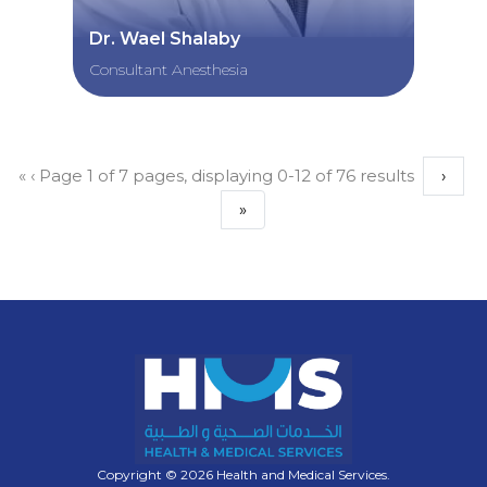
Dr. Wael Shalaby
Consultant Anesthesia
«
‹
Page 1 of 7 pages, displaying 0-12 of 76 results
›
»
Copyright © 2026 Health and Medical Services.