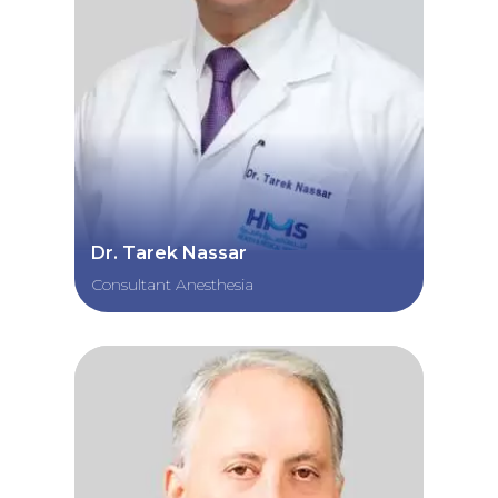
Dr. Tarek Nassar
Consultant Anesthesia