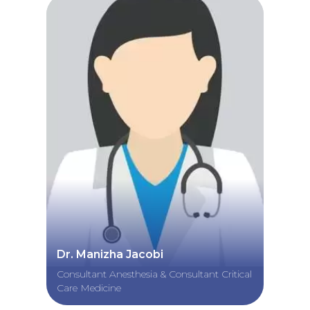
Dr. Manizha Jacobi
Consultant Anesthesia & Consultant Critical
Care Medicine