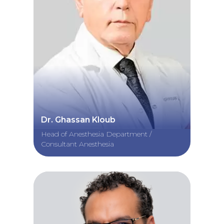
Dr. Ghassan Kloub
Head of Anesthesia Department /
Consultant Anesthesia