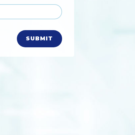
SUBMIT