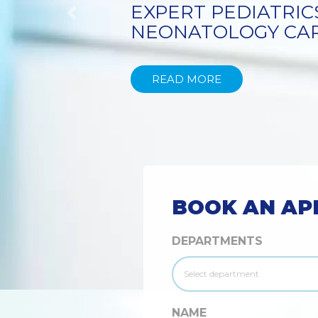
TECHNIQUE
Previous
READ MORE
BOOK AN AP
DEPARTMENTS
NAME