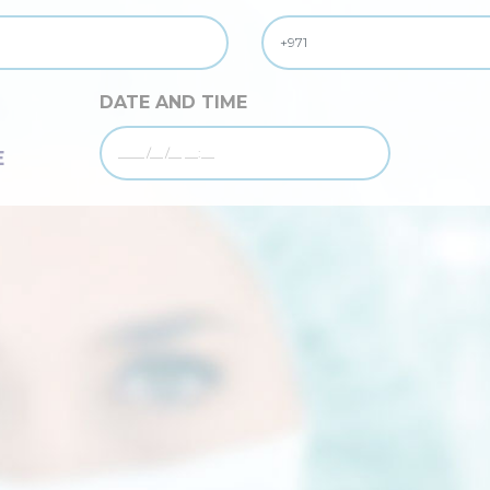
DATE AND TIME
E