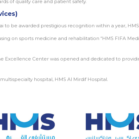
ds of quality care and patient safety.
vices)
bai to be awarded prestigious recognition within a year, HMS
cusing on sports medicine and rehabilitation “HMS FIFA Medi
 Excellence Center was opened and dedicated to providin
ltispecialty hospital, HMS Al Mirdif Hospital.