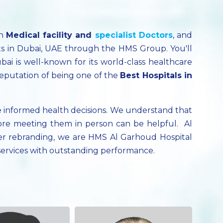
ch
Medical facility
and
specialist
Doctors
, and
ts in Dubai, UAE through the HMS Group. You'll
bai is well-known for its world-class healthcare
reputation of being one of the
Best Hospitals in
 informed health decisions. We understand that
ore meeting them in person can be helpful. Al
fter rebranding, we are HMS Al Garhoud Hospital
 services with outstanding performance.