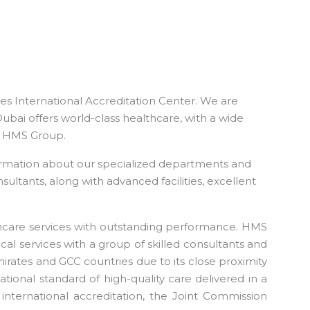
tes International Accreditation Center. We are
Dubai offers world-class healthcare, with a wide
the HMS Group.
ormation about our specialized departments and
sultants, along with advanced facilities, excellent
thcare services with outstanding performance. HMS
cal services with a group of skilled consultants and
Emirates and GCC countries due to its close proximity
tional standard of high-quality care delivered in a
 international accreditation, the Joint Commission