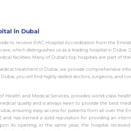
ital in Dubai
dwide to receive EIAC Hospital Accreditation from the Emira
are, which distinguishes us as a leading hospital in Dubai. 
edical facilities. Many of Dubai's top hospitals are part of 
 medical treatment in Dubai, we provide comprehensive inf
ubai, you will find highly skilled doctors, surgeons, and con
f Health and Medical Services, provides world-class heal
medical quality and is always keen to provide the best medi
 Dubai, ensuring easy access for patients from all over the 
 and has earned a solid reputation for providing an interna
pon its opening, in the same year, the hospital received