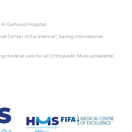
 Al Garhoud Hospital.
cal Center of Excellence”, having international
g medical care for all Orthopedic Musculoskeletal