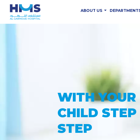
ABOUT US
DEPARTMENT
PROVIDING
THE ADVAN