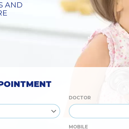
S
POINTMENT
DOCTOR
MOBILE