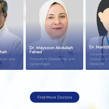
Dr. Manizha Jacobi
bdullah
Consultant Anesthesia &
Dr. Hani 
ician and
Consultant Critical Care
Medicine
Consultant 
Find More Doctors