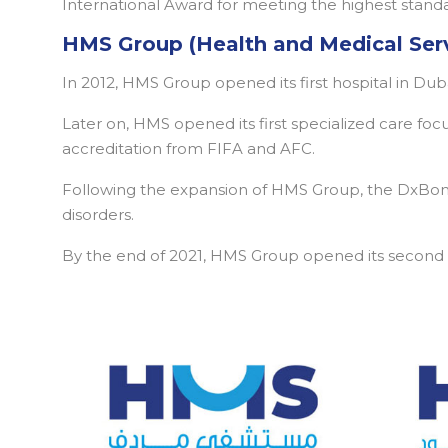
International Award for meeting the highest standar
HMS Group (Health and Medical Ser
In 2012, HMS Group opened its first hospital in Du
Later on, HMS opened its first specialized care fo
accreditation from FIFA and AFC.
Following the expansion of HMS Group, the DxBone
disorders.
By the end of 2021, HMS Group opened its second mu