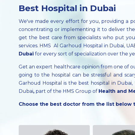
Best Hospital in Dubai
We've made every effort for you, providing a p
concentrating or implementing it to deliver th
get the best care from specialists who put your
services. HMS Al Garhoud Hospital in Dubai, UAE
Dubai
for every sort of specialization over the ye
Get an expert healthcare opinion from one of 
going to the hospital can be stressful and s
Garhoud Hospital is the best hospital in Dubai
Dubai
,
part of the HMS Group of
Health and Me
Choose the best doctor from the list below