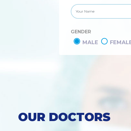
GENDER
MALE
FEMAL
OUR DOCTORS