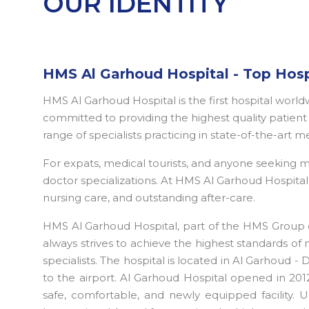
OUR IDENTITY
HMS Al Garhoud Hospital - Top Hosp
HMS Al Garhoud Hospital is the first hospital worl
committed to providing the highest quality patient c
range of specialists practicing in state-of-the-art m
For expats, medical tourists, and anyone seeking
doctor specializations. At HMS Al Garhoud Hospital D
nursing care, and outstanding after-care.
HMS Al Garhoud Hospital, part of the HMS Group o
always strives to achieve the highest standards of 
specialists. The hospital is located in Al Garhoud -
to the airport. Al Garhoud Hospital opened in 2012
safe, comfortable, and newly equipped facility. U