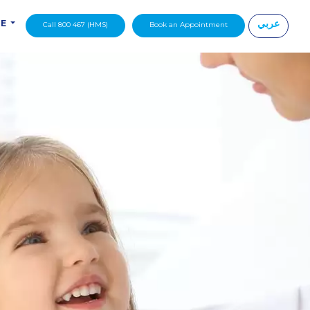
عربي
DE
Call 800 467 (HMS)
Book an Appointment
|