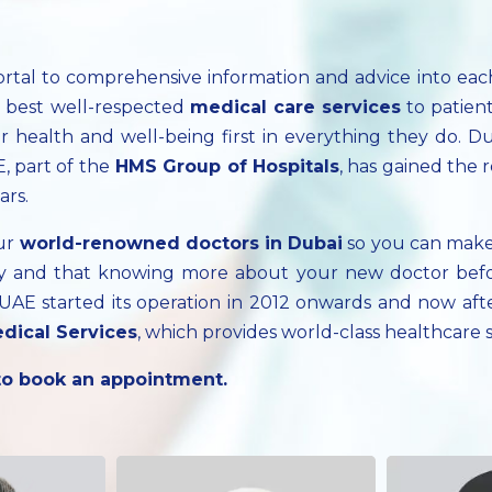
ortal to comprehensive information and advice into ea
e best well-respected
medical care services
to patien
 health and well-being first in everything they do. Du
, part of the
HMS Group of Hospitals
, has gained the 
ars.
our
world-renowned doctors in Dubai
so you can make
cary and that knowing more about your new doctor bef
, UAE started its operation in 2012 onwards and now a
dical Services
, which provides world-class healthcare
 to book an appointment.