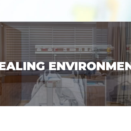
EALING ENVIRONME