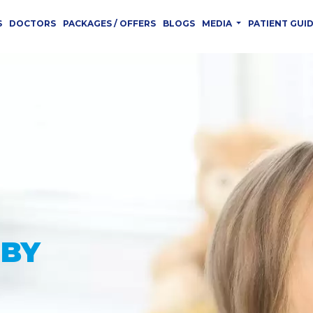
S
DOCTORS
PACKAGES / OFFERS
BLOGS
MEDIA
PATIENT GUI
 YOU
CED