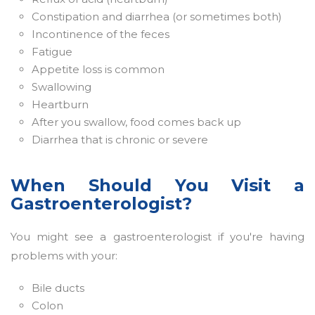
Constipation and diarrhea (or sometimes both)
Incontinence of the feces
Fatigue
Appetite loss is common
Swallowing
Heartburn
After you swallow, food comes back up
Diarrhea that is chronic or severe
When Should You Visit a
Gastroenterologist?
You might see a gastroenterologist if you're having
problems with your:
Bile ducts
Colon