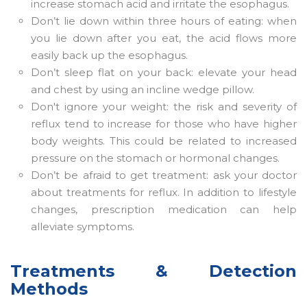
increase stomach acid and irritate the esophagus.
Don’t lie down within three hours of eating: when
you lie down after you eat, the acid flows more
easily back up the esophagus.
Don’t sleep flat on your back: elevate your head
and chest by using an incline wedge pillow.
Don't ignore your weight: the risk and severity of
reflux tend to increase for those who have higher
body weights. This could be related to increased
pressure on the stomach or hormonal changes.
Don’t be afraid to get treatment: ask your doctor
about treatments for reflux. In addition to lifestyle
changes, prescription medication can help
alleviate symptoms.
Treatments & Detection
Methods