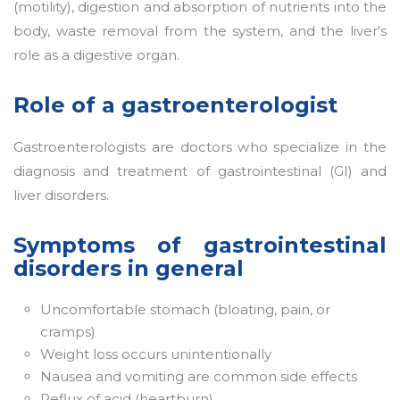
(motility), digestion and absorption of nutrients into the
body, waste removal from the system, and the liver's
role as a digestive organ.
Role of a gastroenterologist
Gastroenterologists are doctors who specialize in the
diagnosis and treatment of gastrointestinal (GI) and
liver disorders.
Symptoms of gastrointestinal
disorders in general
Uncomfortable stomach (bloating, pain, or
cramps)
Weight loss occurs unintentionally
Nausea and vomiting are common side effects
Reflux of acid (heartburn)