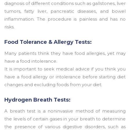
diagnosis of different conditions such as gallstones, liver
tumors, fatty liver, pancreatic diseases, and bowel
inflammation. The procedure is painless and has no
risks.
Food Tolerance & Allergy Tests:
Many patients think they have food allergies, yet may
have a food intolerance.
It is important to seek medical advice if you think you
have a food allergy or intolerance before starting diet
changes and excluding foods from your diet.
Hydrogen Breath Tests:
A breath test is a noninvasive method of measuring
the levels of certain gases in your breath to determine
the presence of various digestive disorders, such as