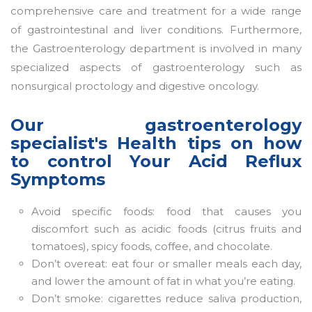
comprehensive care and treatment for a wide range
of gastrointestinal and liver conditions. Furthermore,
the Gastroenterology department is involved in many
specialized aspects of gastroenterology such as
nonsurgical proctology and digestive oncology.
Our gastroenterology
specialist's Health tips on how
to control Your Acid Reflux
Symptoms
Avoid specific foods: food that causes you
discomfort such as acidic foods (citrus fruits and
tomatoes), spicy foods, coffee, and chocolate.
Don’t overeat: eat four or smaller meals each day,
and lower the amount of fat in what you’re eating.
Don’t smoke: cigarettes reduce saliva production,