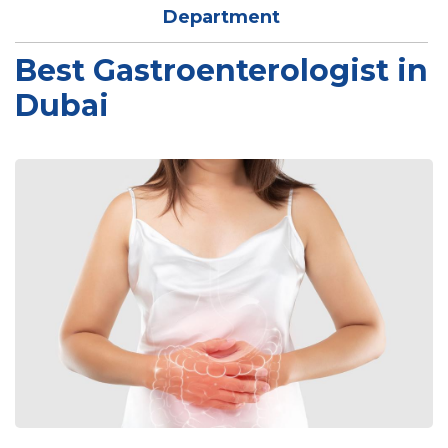
Department
Best Gastroenterologist in
Dubai