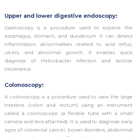
Upper and lower digestive endoscopy:
Gastroscopy is a procedure used to explore the
esophagus, stomach, and duodenum. It can detect
inflammation, abnormalities related to acid reflux,
ulcers, and abnormal growth. It enables quick
diagnosis of Helicobacter infection and lactose
intolerance.
Colonoscopy:
A colonoscopy is a procedure used to view the large
intestine (colon and rectum) using an instrument
called a colonoscope (a flexible tube with a small
camera and lens attached). It is used to diagnose early
signs of colorectal cancer, bowel disorders, abdominal