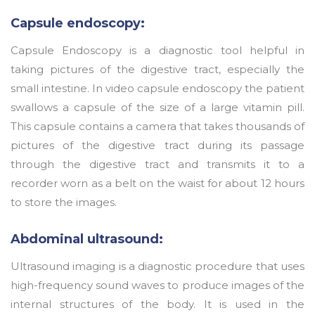
Capsule endoscopy:
Capsule Endoscopy is a diagnostic tool helpful in
taking pictures of the digestive tract, especially the
small intestine. In video capsule endoscopy the patient
swallows a capsule of the size of a large vitamin pill.
This capsule contains a camera that takes thousands of
pictures of the digestive tract during its passage
through the digestive tract and transmits it to a
recorder worn as a belt on the waist for about 12 hours
to store the images.
Abdominal ultrasound:
Ultrasound imaging is a diagnostic procedure that uses
high-frequency sound waves to produce images of the
internal structures of the body. It is used in the