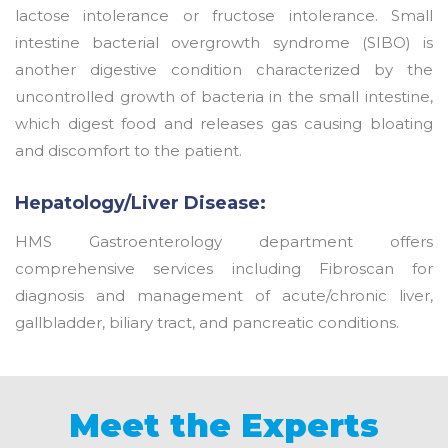
lactose intolerance or fructose intolerance. Small
intestine bacterial overgrowth syndrome (SIBO) is
another digestive condition characterized by the
uncontrolled growth of bacteria in the small intestine,
which digest food and releases gas causing bloating
and discomfort to the patient.
Hepatology/Liver Disease:
HMS Gastroenterology department offers
comprehensive services including Fibroscan for
diagnosis and management of acute/chronic liver,
gallbladder, biliary tract, and pancreatic conditions.
Meet the Experts