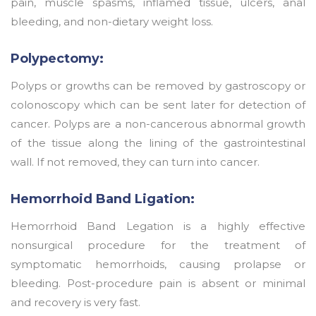
pain, muscle spasms, inflamed tissue, ulcers, anal
bleeding, and non-dietary weight loss.
Polypectomy:
Polyps or growths can be removed by gastroscopy or
colonoscopy which can be sent later for detection of
cancer. Polyps are a non-cancerous abnormal growth
of the tissue along the lining of the gastrointestinal
wall. If not removed, they can turn into cancer.
Hemorrhoid Band Ligation:
Hemorrhoid Band Legation is a highly effective
nonsurgical procedure for the treatment of
symptomatic hemorrhoids, causing prolapse or
bleeding. Post-procedure pain is absent or minimal
and recovery is very fast.