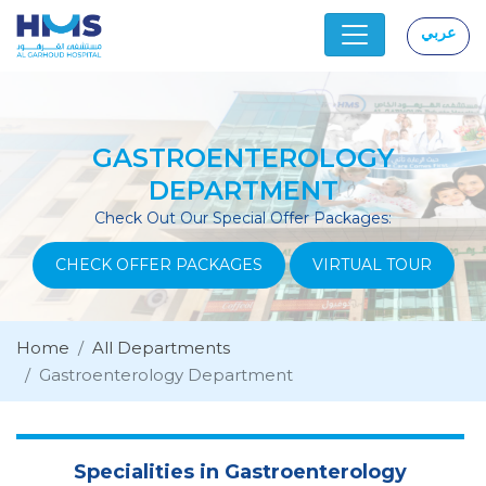
عربي
|
GASTROENTEROLOGY
DEPARTMENT
Check Out Our Special Offer Packages:
CHECK OFFER PACKAGES
VIRTUAL TOUR
Home
All Departments
Gastroenterology Department
Specialities in Gastroenterology