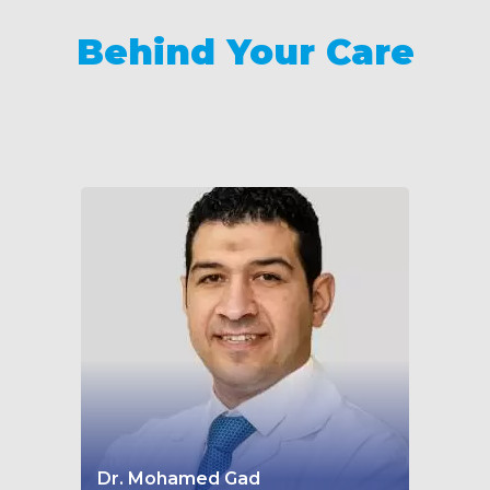
Behind Your Care
Dr. Mohamed Gad