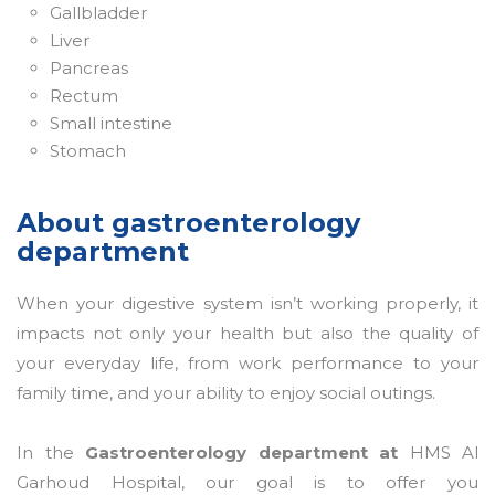
Gallbladder
Liver
Pancreas
Rectum
Small intestine
Stomach
About gastroenterology
department
When your digestive system isn’t working properly, it
impacts not only your health but also the quality of
your everyday life, from work performance to your
family time, and your ability to enjoy social outings.
In the
Gastroenterology department at
HMS Al
Garhoud Hospital, our goal is to offer you