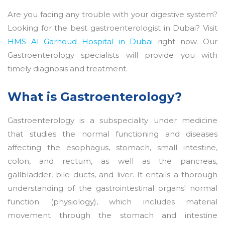
Are you facing any trouble with your digestive system?
Looking for the best gastroenterologist in Dubai? Visit
HMS Al Garhoud Hospital in Dubai
right now. Our
Gastroenterology specialists will provide you with
timely diagnosis and treatment.
What is Gastroenterology?
Gastroenterology is a subspeciality under medicine
that studies the normal functioning and diseases
affecting the esophagus, stomach, small intestine,
colon, and rectum, as well as the pancreas,
gallbladder, bile ducts, and liver. It entails a thorough
understanding of the gastrointestinal organs' normal
function (physiology), which includes material
movement through the stomach and intestine