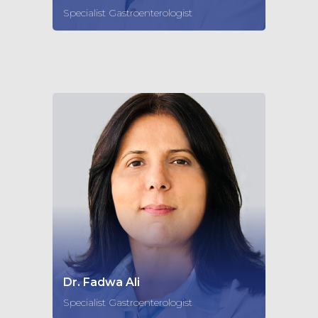
Specialist Gastroenterologist
Dr. Fadwa Ali
Specialist Gastroenterologist