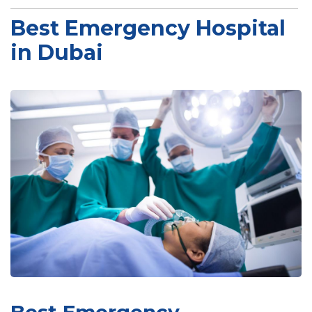
Best Emergency Hospital
in Dubai
Best Emergency