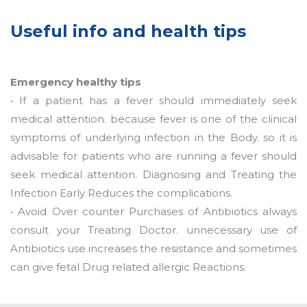
Useful info and health tips
Emergency healthy tips
• If a patient has a fever should immediately seek
medical attention. because fever is one of the clinical
symptoms of underlying infection in the Body. so it is
advisable for patients who are running a fever should
seek medical attention. Diagnosing and Treating the
Infection Early Reduces the complications.
• Avoid Over counter Purchases of Antibiotics always
consult your Treating Doctor. unnecessary use of
Antibiotics use increases the resistance and sometimes
can give fetal Drug related allergic Reactions.