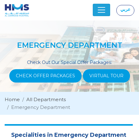
عربي
|
EMERGENCY DEPARTMENT
Check Out Our Special Offer Packages:
CHECK OFFER PACKAGES
VIRTUAL TOUR
Home
All Departments
Emergency Department
Specialities in Emergency Department