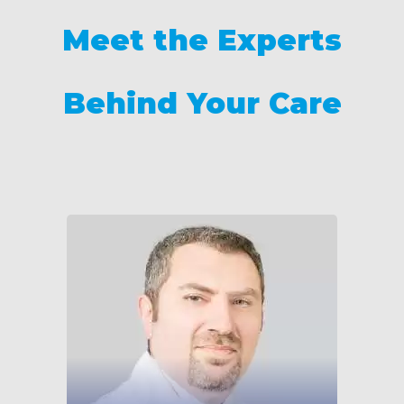
Meet the Experts
Behind Your Care