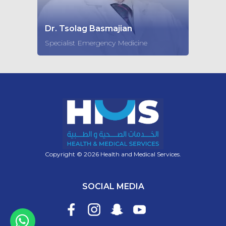
Dr. Tsolag Basmajian
Specialist Emergency Medicine
Copyright © 2026 Health and Medical Services.
SOCIAL MEDIA