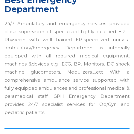
Department
24/7 Ambulatory and emergency services provided
close supervision of specialized highly qualified ER –
Physician with well trained ER-specialized nurses-
ambulatory/Emergency Department is integrally
equipped with all required medical equipment,
machines &devices e.g.: ECG, BP, Monitors, DC shock
machine glucometers, Nebulizers….etc With a
comprehensive ambulance service supported with
fully equipped ambulances and professional medical &
paramedical staff. GPH Emergency Department
provides 24/7 specialist services for Ob/Gyn and
pediatric patients.