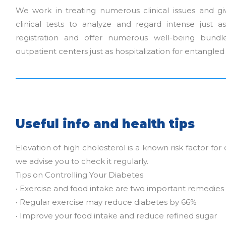
We work in treating numerous clinical issues and gi
clinical tests to analyze and regard intense just a
registration and offer numerous well-being bund
outpatient centers just as hospitalization for entangle
Useful info and health tips
Elevation of high cholesterol is a known risk factor for 
we advise you to check it regularly.
Tips on Controlling Your Diabetes
• Exercise and food intake are two important remedies
• Regular exercise may reduce diabetes by 66%
• Improve your food intake and reduce refined sugar