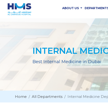
ABOUT US
DEPARTMENT
INTERNAL MEDI
Best Internal Medicine in Dubai
Home
All Departments
Internal Medicine De