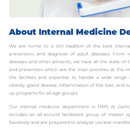
About Internal Medicine D
We are home to a rich tradition of the best intern
prevention, and diagnosis of adult diseases. From r
diseases and other ailments, we have all the state-of-t
and prevention which are the main priorities at this
the facilities and expertise to handle a wide range 
obesity, gland disease, inflammation of the liver, and
up programs for all age groups.
Our internal medicine department in HMS Al Garho
includes an all-around facilitated group of master s
flawlessly and are prepared to analyze unclear manifes