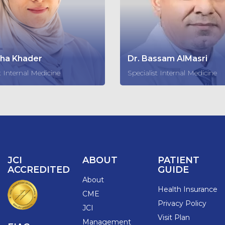
sha Khader
Dr. Bassam AlMasri
t Internal Medicine
Specialist Internal Medicine
JCI
ABOUT
PATIENT
ACCREDITED
GUIDE
About
Health Insurance
CME
Privacy Policy
JCI
Visit Plan
Management