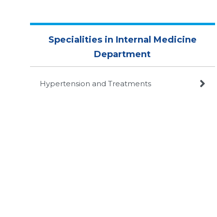
Specialities in Internal Medicine
Department

Hypertension and Treatments