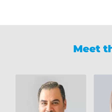
Meet t