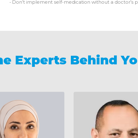
• Don’t implement self-medication without a doctor’s p
he Experts Behind Yo