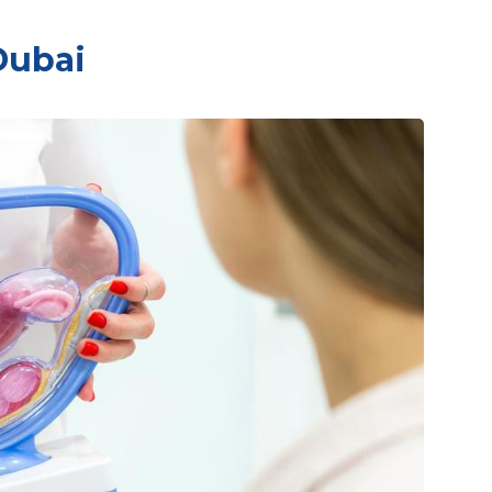
Dubai