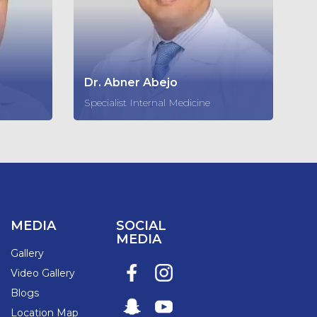
Dr. Abner Abejo
Specialist Internal Medicine
MEDIA
SOCIAL
MEDIA
Gallery
Video Gallery
Blogs
Location Map