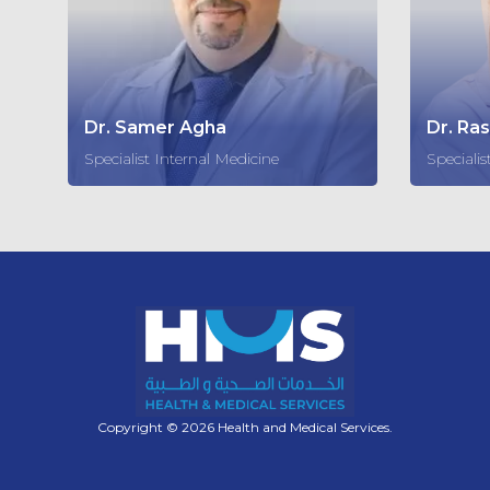
Dr. Samer Agha
Dr. Ra
Specialist Internal Medicine
Specialis
Copyright © 2026 Health and Medical Services.