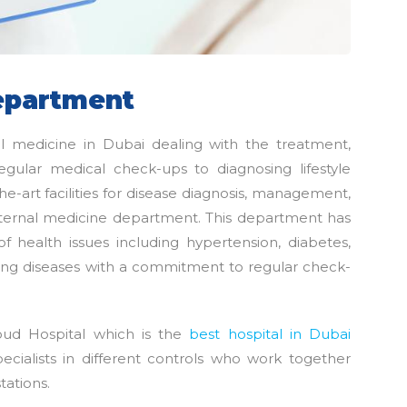
epartment
al medicine in Dubai dealing with the treatment,
egular medical check-ups to diagnosing lifestyle
he-art facilities for disease diagnosis, management,
 internal medicine department. This department has
of health issues including hypertension, diabetes,
 lung diseases with a commitment to regular check-
ud Hospital which is the
best hospital in Dubai
pecialists in different controls who work together
tations.