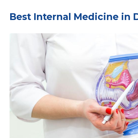
Best Internal Medicine in 