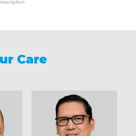
rescription
ur Care