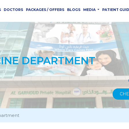
S
DOCTORS
PACKAGES / OFFERS
BLOGS
MEDIA
PATIENT GUI
CINE DEPARTMENT
CHE
partment