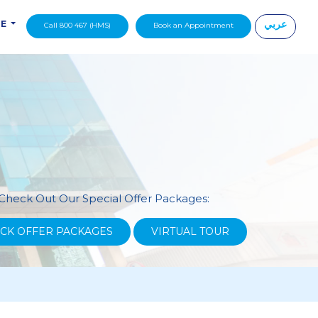
عربي
DE
Call 800 467 (HMS)
Book an Appointment
|
Check Out Our Special Offer Packages:
CK OFFER PACKAGES
VIRTUAL TOUR