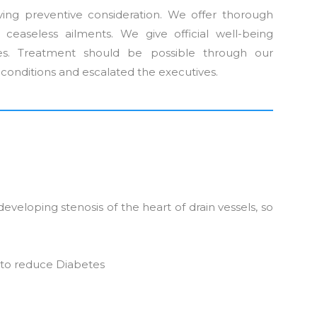
ving preventive consideration. We offer thorough
s ceaseless ailments. We give official well-being
les. Treatment should be possible through our
d conditions and escalated the executives.
developing stenosis of the heart of drain vessels, so
 to reduce Diabetes