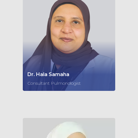
Dr. Hala Samaha
Consultant Pulmonologist