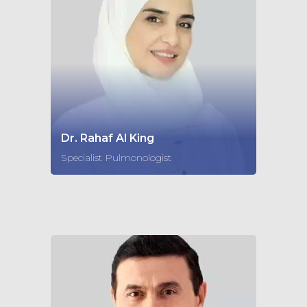
Dr. Rahaf Al King
Specialist Pulmonologist