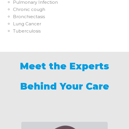
Pulmonary Infection
Chronic cough
Bronchiectasis
Lung Cancer
Tuberculosis
Meet the Experts
Behind Your Care