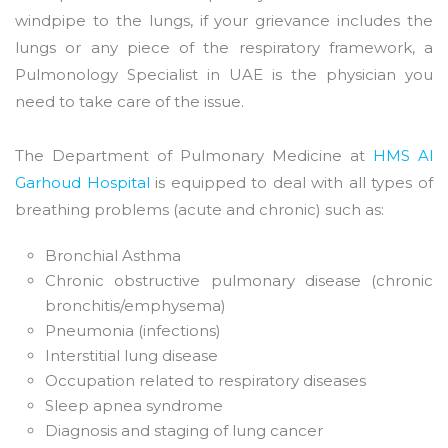
windpipe to the lungs, if your grievance includes the
lungs or any piece of the respiratory framework, a
Pulmonology Specialist in UAE is the physician you
need to take care of the issue.
The Department of Pulmonary Medicine at
HMS Al
Garhoud Hospital
is equipped to deal with all types of
breathing problems (acute and chronic) such as:
Bronchial Asthma
Chronic obstructive pulmonary disease (chronic
bronchitis/emphysema)
Pneumonia (infections)
Interstitial lung disease
Occupation related to respiratory diseases
Sleep apnea syndrome
Diagnosis and staging of lung cancer