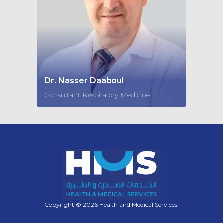
Dr. Nasser Daaboul
Consultant Respiratory Medicine
Copyright © 2026 Health and Medical Services.