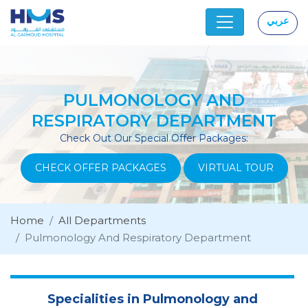
عربي
|
PULMONOLOGY AND
RESPIRATORY DEPARTMENT
Check Out Our Special Offer Packages:
CHECK OFFER PACKAGES
VIRTUAL TOUR
Home
All Departments
Pulmonology And Respiratory Department
Specialities in Pulmonology and