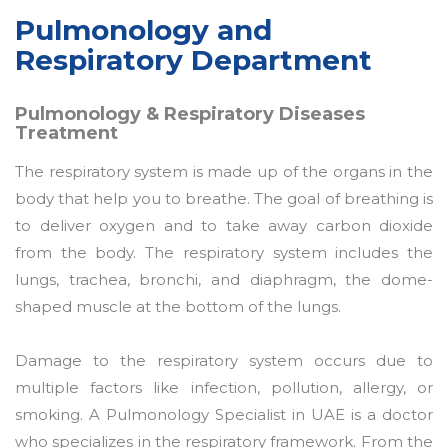
Pulmonology and
Respiratory Department
Pulmonology & Respiratory Diseases
Treatment
The respiratory system is made up of the organs in the
body that help you to breathe. The goal of breathing is
to deliver oxygen and to take away carbon dioxide
from the body. The respiratory system includes the
lungs, trachea, bronchi, and diaphragm, the dome-
shaped muscle at the bottom of the lungs.
Damage to the respiratory system occurs due to
multiple factors like infection, pollution, allergy, or
smoking. A Pulmonology Specialist in UAE is a doctor
who specializes in the respiratory framework. From the