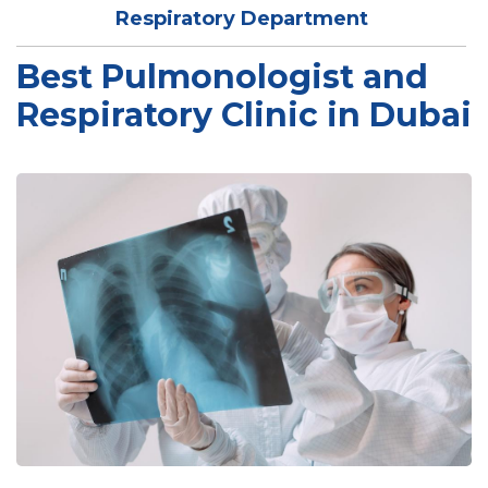
Respiratory Department
Best Pulmonologist and
Respiratory Clinic in Dubai