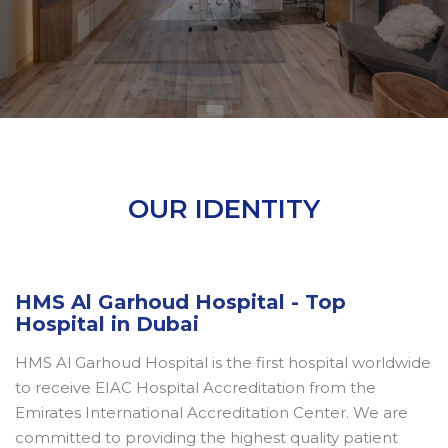
OUR IDENTITY
HMS Al Garhoud Hospital - Top
Hospital in Dubai
HMS Al Garhoud Hospital is the first hospital worldwide
to receive EIAC Hospital Accreditation from the
Emirates International Accreditation Center. We are
committed to providing the highest quality patient