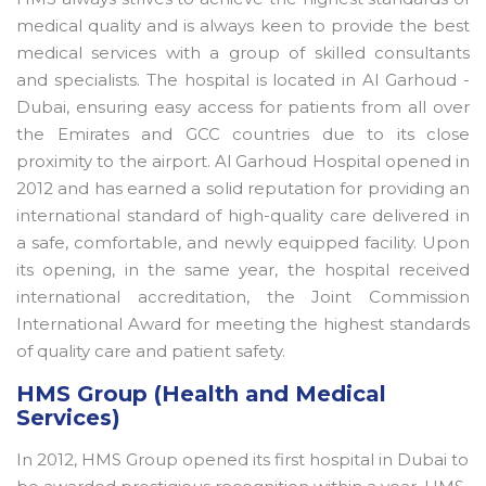
medical quality and is always keen to provide the best
medical services with a group of skilled consultants
and specialists. The hospital is located in Al Garhoud -
Dubai, ensuring easy access for patients from all over
the Emirates and GCC countries due to its close
proximity to the airport. Al Garhoud Hospital opened in
2012 and has earned a solid reputation for providing an
international standard of high-quality care delivered in
a safe, comfortable, and newly equipped facility. Upon
its opening, in the same year, the hospital received
international accreditation, the Joint Commission
International Award for meeting the highest standards
of quality care and patient safety.
HMS Group (Health and Medical
Services)
In 2012, HMS Group opened its first hospital in Dubai to