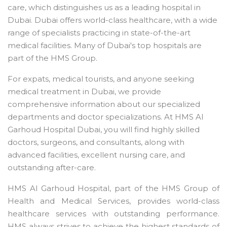
care, which distinguishes us as a leading hospital in
Dubai. Dubai offers world-class healthcare, with a wide
range of specialists practicing in state-of-the-art
medical facilities. Many of Dubai's top hospitals are
part of the HMS Group.
For expats, medical tourists, and anyone seeking
medical treatment in Dubai, we provide
comprehensive information about our specialized
departments and doctor specializations. At HMS Al
Garhoud Hospital Dubai, you will find highly skilled
doctors, surgeons, and consultants, along with
advanced facilities, excellent nursing care, and
outstanding after-care.
HMS Al Garhoud Hospital, part of the HMS Group of
Health and Medical Services, provides world-class
healthcare services with outstanding performance.
HMS always strives to achieve the highest standards of