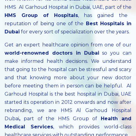
HMS Al Garhoud Hospital in Dubai, UAE, part of the
HMS Group of Hospitals
, has gained the
reputation of being one of the
Best Hospitals in
Dubai
for every sort of specialization over the years.
Get an expert healthcare opinion from one of our
world-renowned doctors in Dubai
so you can
make informed health decisions. We understand
that going to the hospital can be stressful and scary
and that knowing more about your new doctor
before meeting them in person can be helpful. Al
Garhoud Hospital is the best hospital in Dubai, UAE
started its operation in 2012 onwards and now after
rebranding, we are HMS Al Garhoud Hospital
Dubai
,
part of the HMS Group of
Health and
Medical Services
, which provides world-class
healthcare services with outstanding performance.