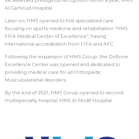
be awarded prestigious recognition within a year, HMS
Al Garhoud Hospital.
Later on, HMS opened its first specialized care
focusing on sports medicine and rehabilitation “HMS
FIFA Medical Center of Excellence”, having
international accreditation from FIFA and AFC.
Following the expansion of HMS Group, the DxBone
Excellence Center was opened and dedicated to
providing medical care for all Orthopedic
Musculoskeletal disorders.
By the end of 2021, HMS Group opened its second
multispecialty hospital, HMS Al Mirdif Hospital.