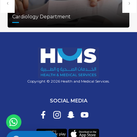
‹
›
Cardiology Department
Copyright © 2026 Health and Medical Services.
SOCIAL MEDIA