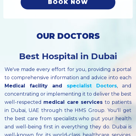
BOOK NOW
OUR DOCTORS
Best Hospital in Dubai
We've made every effort for you, providing a portal
to comprehensive information and advice into each
Medical facility
and
specialist
Doctors
, and
concentrating or implementing it to deliver the best
well-respected
medical care services
to patients
in Dubai, UAE through the HMS Group. You'll get
the best care from specialists who put your health
and well-being first in everything they do. Dubai is
well-known for its world-class healthcare services.