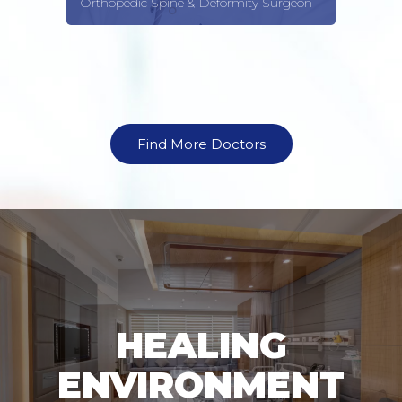
formity Surgeon
Gynecologist
Find More Doctors
HEALING
ENVIRONMENT