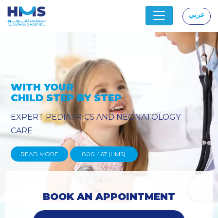
عربي
|
OLOGY
PROVIDING YOU THE ADVA
TECHNIQUES
READ MORE
800 467 (HMS)
BOOK AN APPOINTMENT