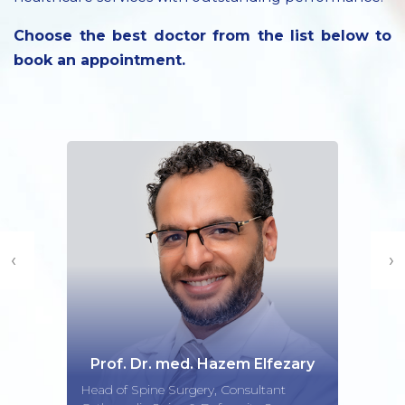
Choose the best doctor from the list below to
book an appointment.
‹
›
zem Elfezary
Dr. Mutayyab 
 Consultant
Consultant Obstetrician a