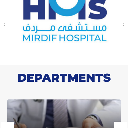
‹
›
DEPARTMENTS