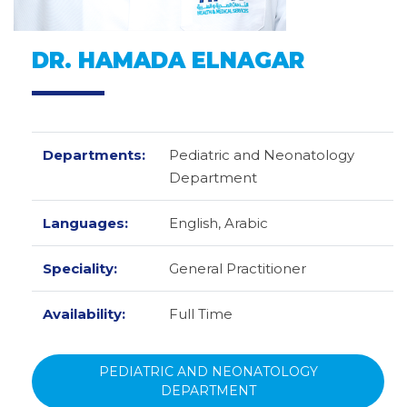
DR. HAMADA ELNAGAR
Departments:
Pediatric and Neonatology
Department
Languages:
English,
Arabic
Speciality:
General Practitioner
Availability:
Full Time
PEDIATRIC AND NEONATOLOGY
DEPARTMENT