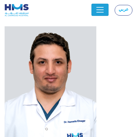
عربي
|