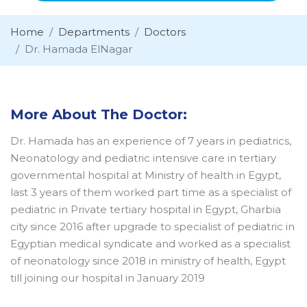
Home
Departments
Doctors
Dr. Hamada ElNagar
More About The Doctor:
Dr. Hamada has an experience of 7 years in pediatrics,
Neonatology and pediatric intensive care in tertiary
governmental hospital at Ministry of health in Egypt,
last 3 years of them worked part time as a specialist of
pediatric in Private tertiary hospital in Egypt, Gharbia
city since 2016 after upgrade to specialist of pediatric in
Egyptian medical syndicate and worked as a specialist
of neonatology since 2018 in ministry of health, Egypt
till joining our hospital in January 2019