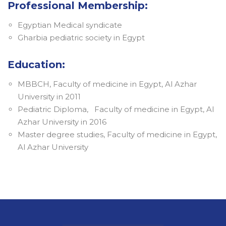
Professional Membership:
Egyptian Medical syndicate
Gharbia pediatric society in Egypt
Education:
MBBCH, Faculty of medicine in Egypt, Al Azhar
University in 2011
Pediatric Diploma, Faculty of medicine in Egypt, Al
Azhar University in 2016
Master degree studies, Faculty of medicine in Egypt,
Al Azhar University