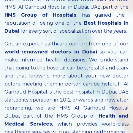
HMS Al Garhoud Hospital in Dubai, UAE, part of the
HMS Group of Hospitals
, has gained the
reputation of being one of the
Best Hospitals in
Dubai
for every sort of specialization over the years.
Get an expert healthcare opinion from one of our
world-renowned doctors in Dubai
so you can
make informed health decisions. We understand
that going to the hospital can be stressful and scary
and that knowing more about your new doctor
before meeting them in person can be helpful. Al
Garhoud Hospital is the best hospital in Dubai, UAE
started its operation in 2012 onwards and now after
rebranding, we are HMS Al Garhoud Hospital
Dubai
,
part of the HMS Group of
Health and
Medical Services
, which provides world-class
healthcare services with outstanding performance.