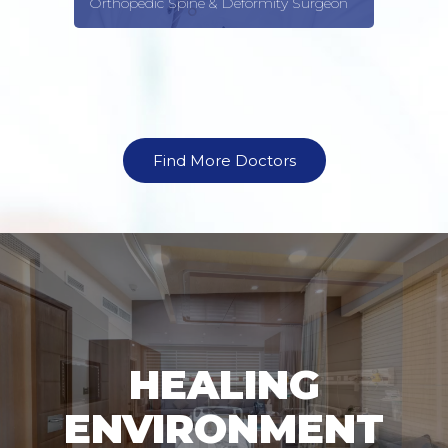
Orthopedic Spine & Deformity Surgeon
Find More Doctors
HEALING
ENVIRONMENT