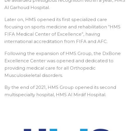
be awarded prestigious recognition within a year, HMS
Al Garhoud Hospital.
Later on, HMS opened its first specialized care
focusing on sports medicine and rehabilitation “HMS
FIFA Medical Center of Excellence”, having
international accreditation from FIFA and AFC.
Following the expansion of HMS Group, the DxBone
Excellence Center was opened and dedicated to
providing medical care for all Orthopedic
Musculoskeletal disorders.
By the end of 2021, HMS Group opened its second
multispecialty hospital, HMS Al Mirdif Hospital.