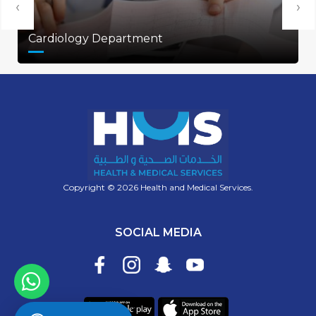
‹
›
Cardiology Department
Copyright © 2026 Health and Medical Services.
SOCIAL MEDIA