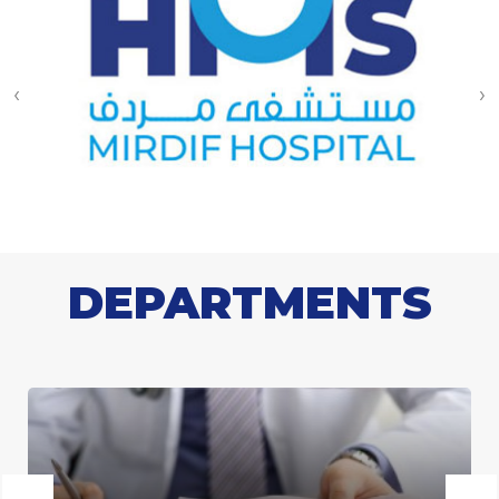
‹
›
DEPARTMENTS