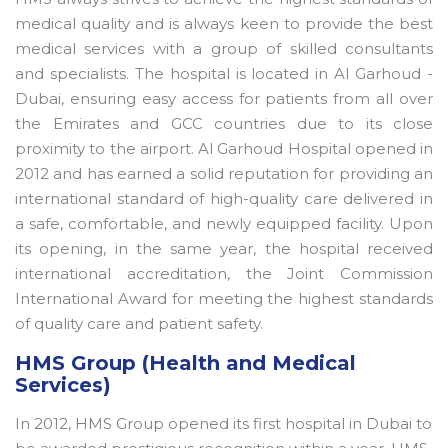
medical quality and is always keen to provide the best
medical services with a group of skilled consultants
and specialists. The hospital is located in Al Garhoud -
Dubai, ensuring easy access for patients from all over
the Emirates and GCC countries due to its close
proximity to the airport. Al Garhoud Hospital opened in
2012 and has earned a solid reputation for providing an
international standard of high-quality care delivered in
a safe, comfortable, and newly equipped facility. Upon
its opening, in the same year, the hospital received
international accreditation, the Joint Commission
International Award for meeting the highest standards
of quality care and patient safety.
HMS Group (Health and Medical
Services)
In 2012, HMS Group opened its first hospital in Dubai to