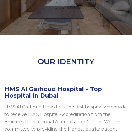
OUR IDENTITY
HMS Al Garhoud Hospital - Top
Hospital in Dubai
HMS Al Garhoud Hospital is the first hospital worldwide
to receive EIAC Hospital Accreditation from the
Emirates International Accreditation Center. We are
committed to providing the highest quality patient