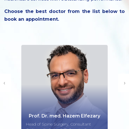
Choose the best doctor from the list below to
book an appointment.
‹
›
Prof. Dr. med. Hazem Elfezary
Head of Spine Surgery, Consultant