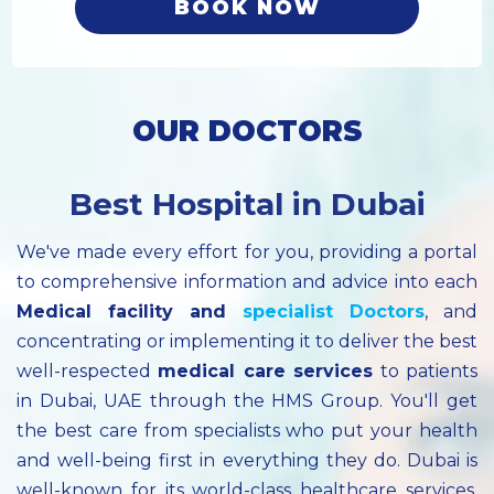
BOOK NOW
OUR DOCTORS
Best Hospital in Dubai
We've made every effort for you, providing a portal
to comprehensive information and advice into each
Medical facility
and
specialist
Doctors
, and
concentrating or implementing it to deliver the best
well-respected
medical care services
to patients
in Dubai, UAE through the HMS Group. You'll get
the best care from specialists who put your health
and well-being first in everything they do. Dubai is
well-known for its world-class healthcare services.