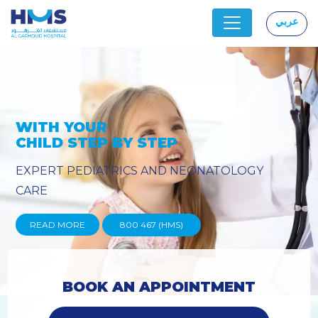
عربي
|
OGY
PROVIDING YOU THE ADVAN
TECHNIQUES
READ MORE
800 467 (HMS)
BOOK AN APPOINTMENT