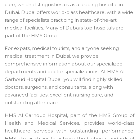
care, which distinguishes us as a leading hospital in
Dubai. Dubai offers world-class healthcare, with a wide
range of specialists practicing in state-of-the-art
medical facilities. Many of Dubai's top hospitals are
part of the HMS Group.
For expats, medical tourists, and anyone seeking
medical treatment in Dubai, we provide
comprehensive information about our specialized
departments and doctor specializations. At HMS Al
Garhoud Hospital Dubai, you will find highly skilled
doctors, surgeons, and consultants, along with
advanced facilities, excellent nursing care, and
outstanding after-care.
HMS Al Garhoud Hospital, part of the HMS Group of
Health and Medical Services, provides world-class
healthcare services with outstanding performance.
HMS always strives to achieve the highest standards of