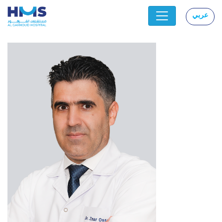
عربي
|