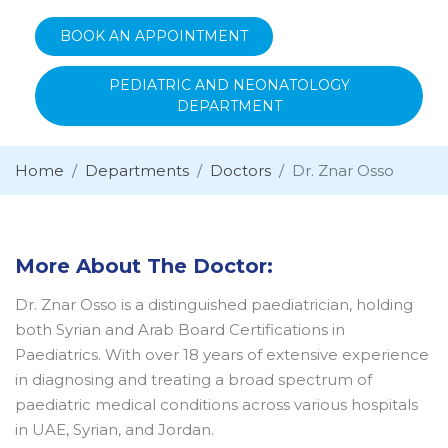
BOOK AN APPOINTMENT
PEDIATRIC AND NEONATOLOGY
DEPARTMENT
Home
Departments
Doctors
Dr. Znar Osso
More About The Doctor:
Dr. Znar Osso is a distinguished paediatrician, holding
both Syrian and Arab Board Certifications in
Paediatrics. With over 18 years of extensive experience
in diagnosing and treating a broad spectrum of
paediatric medical conditions across various hospitals
in UAE, Syrian, and Jordan.