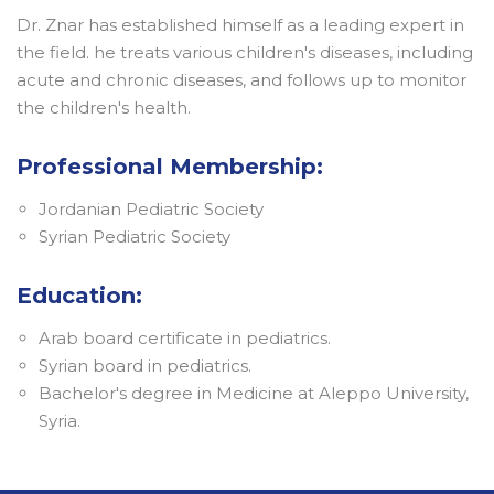
Dr. Znar has established himself as a leading expert in
the field. he treats various children's diseases, including
acute and chronic diseases, and follows up to monitor
the children's health.
Professional Membership:
Jordanian Pediatric Society
Syrian Pediatric Society
Education:
Arab board certificate in pediatrics.
Syrian board in pediatrics.
Bachelor's degree in Medicine at Aleppo University,
Syria.