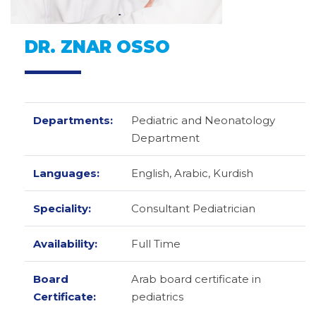
DR. ZNAR OSSO
Departments:
Pediatric and Neonatology
Department
Languages:
English,
Arabic,
Kurdish
Speciality:
Consultant Pediatrician
Availability:
Full Time
Board
Arab board certificate in
Certificate:
pediatrics