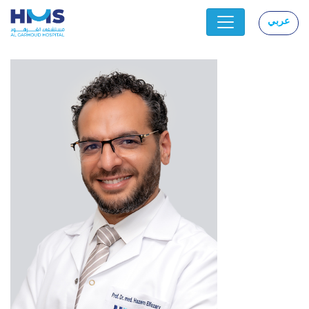
عربي
|