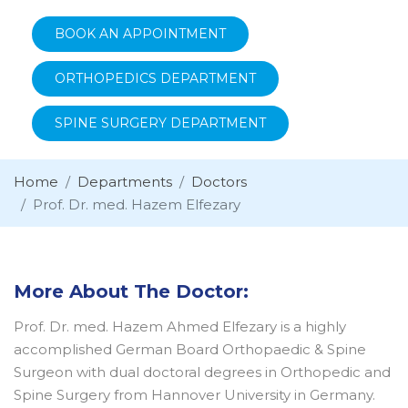
BOOK AN APPOINTMENT
ORTHOPEDICS DEPARTMENT
SPINE SURGERY DEPARTMENT
Home
Departments
Doctors
Prof. Dr. med. Hazem Elfezary
More About The Doctor:
Prof. Dr. med. Hazem Ahmed Elfezary is a highly
accomplished German Board Orthopaedic & Spine
Surgeon with dual doctoral degrees in Orthopedic and
Spine Surgery from Hannover University in Germany.