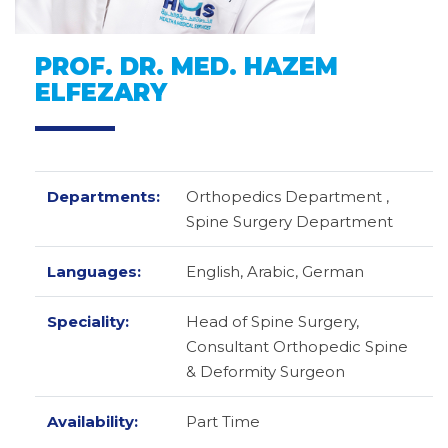
PROF. DR. MED. HAZEM
ELFEZARY
Departments:
Orthopedics Department ,
Spine Surgery Department
Languages:
English,
Arabic,
German
Speciality:
Head of Spine Surgery,
Consultant Orthopedic Spine
& Deformity Surgeon
Availability:
Part Time