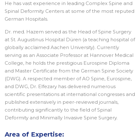
He has vast experience in leading Complex Spine and
Spinal Deformity Centers at some of the most reputed
German Hospitals.
Dr. med. Hazem served as the Head of Spine Surgery
at St. Augustinus Hospital Düren (a teaching hospital of
globally acclaimed Aachen University). Currently
serving as an Associate Professor at Hannover Medical
College, he holds the prestigious Eurospine Diploma
and Master Certificate from the German Spine Society
(DWG). A respected member of AO Spine, Eurospine,
and DWG, Dr. Elfezary has delivered numerous
scientific presentations at international congresses and
published extensively in peer-reviewed journals,
contributing significantly to the field of Spinal
Deformity and Minimally Invasive Spine Surgery.
Area of Expertise: