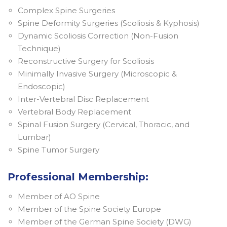
Complex Spine Surgeries
Spine Deformity Surgeries (Scoliosis & Kyphosis)
Dynamic Scoliosis Correction (Non-Fusion
Technique)
Reconstructive Surgery for Scoliosis
Minimally Invasive Surgery (Microscopic &
Endoscopic)
Inter-Vertebral Disc Replacement
Vertebral Body Replacement
Spinal Fusion Surgery (Cervical, Thoracic, and
Lumbar)
Spine Tumor Surgery
Professional Membership:
Member of AO Spine
Member of the Spine Society Europe
Member of the German Spine Society (DWG)