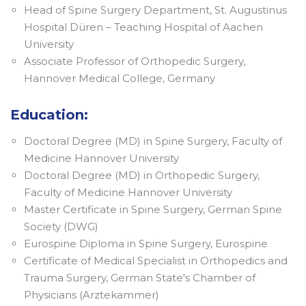
Head of Spine Surgery Department, St. Augustinus
Hospital Düren – Teaching Hospital of Aachen
University
Associate Professor of Orthopedic Surgery,
Hannover Medical College, Germany
Education:
Doctoral Degree (MD) in Spine Surgery, Faculty of
Medicine Hannover University
Doctoral Degree (MD) in Orthopedic Surgery,
Faculty of Medicine Hannover University
Master Certificate in Spine Surgery, German Spine
Society (DWG)
Eurospine Diploma in Spine Surgery, Eurospine
Certificate of Medical Specialist in Orthopedics and
Trauma Surgery, German State's Chamber of
Physicians (Arztekammer)