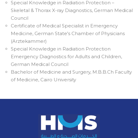
Special Knowledge in Radiation Protection –
Skeletal & Thorax X-ray Diagnostics, German Medical
Council
Certificate of Medical Specialist in Emergency
Medicine, German State's Chamber of Physicians
(Arztekammer)
Special Knowledge in Radiation Protection
Emergency Diagnostics for Adults and Children,
German Medical Council
Bachelor of Medicine and Surgery, M.B.B.Ch Faculty
of Medicine, Cairo University