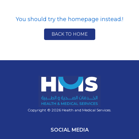
You should try the homepage instead.!
BACK TO HOME
Copyright © 2026 Health and Medical Services.
SOCIAL MEDIA