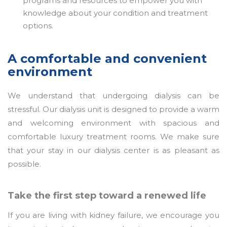
programs and resources to empower you with
knowledge about your condition and treatment
options.
A comfortable and convenient
environment
We understand that undergoing dialysis can be
stressful. Our dialysis unit is designed to provide a warm
and welcoming environment with spacious and
comfortable luxury treatment rooms. We make sure
that your stay in our dialysis center is as pleasant as
possible.
Take the first step toward a renewed life
If you are living with kidney failure, we encourage you