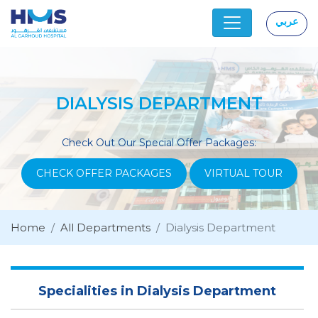
عربي
|
DIALYSIS DEPARTMENT
Check Out Our Special Offer Packages:
CHECK OFFER PACKAGES
VIRTUAL TOUR
Home
All Departments
Dialysis Department
Specialities in Dialysis Department