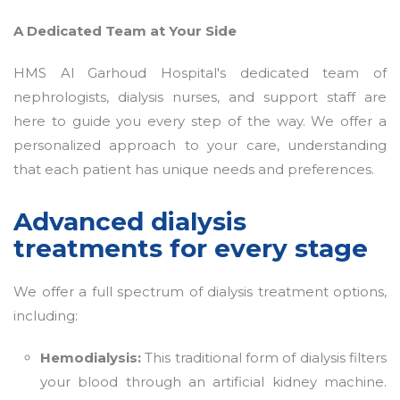
A Dedicated Team at Your Side
HMS Al Garhoud Hospital's dedicated team of
nephrologists, dialysis nurses, and support staff are
here to guide you every step of the way. We offer a
personalized approach to your care, understanding
that each patient has unique needs and preferences.
Advanced dialysis
treatments for every stage
We offer a full spectrum of dialysis treatment options,
including:
Hemodialysis:
This traditional form of dialysis filters
your blood through an artificial kidney machine.