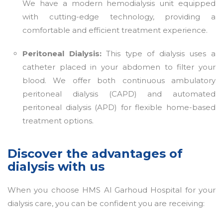
We have a modern hemodialysis unit equipped
with cutting-edge technology, providing a
comfortable and efficient treatment experience.
Peritoneal Dialysis:
This type of dialysis uses a
catheter placed in your abdomen to filter your
blood. We offer both continuous ambulatory
peritoneal dialysis (CAPD) and automated
peritoneal dialysis (APD) for flexible home-based
treatment options.
Discover the advantages of
dialysis with us
When you choose HMS Al Garhoud Hospital for your
dialysis care, you can be confident you are receiving: