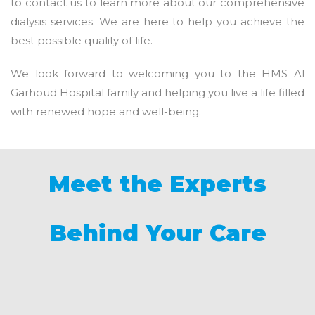
to contact us to learn more about our comprehensive
dialysis services. We are here to help you achieve the
best possible quality of life.
We look forward to welcoming you to the HMS Al
Garhoud Hospital family and helping you live a life filled
with renewed hope and well-being.
Meet the Experts
Behind Your Care