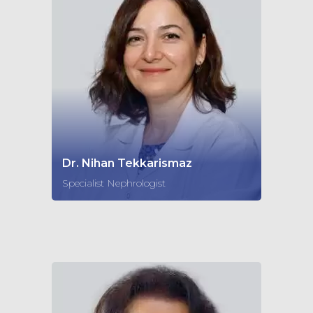
Dr. Nihan Tekkarismaz
Specialist Nephrologist