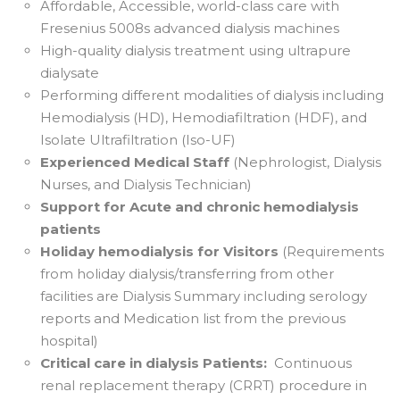
Affordable, Accessible, world-class care with
Fresenius 5008s advanced dialysis machines
High-quality dialysis treatment using ultrapure
dialysate
Performing different modalities of dialysis including
Hemodialysis (HD), Hemodiafiltration (HDF), and
Isolate Ultrafiltration (Iso-UF)
Experienced Medical Staff
(Nephrologist, Dialysis
Nurses, and Dialysis Technician)
Support for Acute and chronic hemodialysis
patients
Holiday hemodialysis for Visitors
(Requirements
from holiday dialysis/transferring from other
facilities are Dialysis Summary including serology
reports and Medication list from the previous
hospital)
Critical care in dialysis Patients:
Continuous
renal replacement therapy (CRRT) procedure in