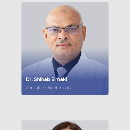
Dr. Shihab Elmaki
Consultant Nephrologist