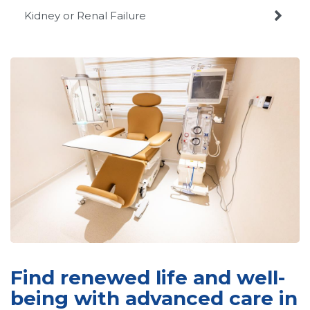

Kidney or Renal Failure
Find renewed life and well-
being with advanced care in