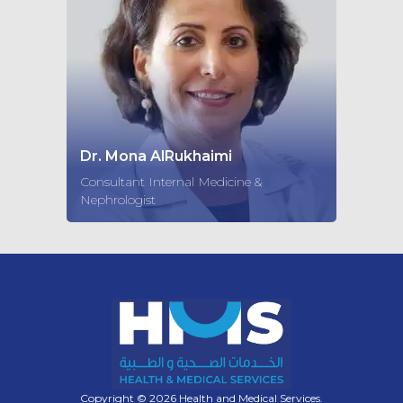
Dr. Mona AlRukhaimi
Consultant Internal Medicine &
Nephrologist
Copyright © 2026 Health and Medical Services.