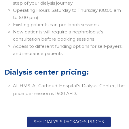
step of your dialysis journey
Operating Hours: Saturday to Thursday (08:00 am
to 6:00 pm)
Existing patients can pre-book sessions.
New patients will require a nephrologist’s
consultation before booking sessions
Access to different funding options for self-payers,
and insurance patients
Dialysis center pricing:
At HMS Al Garhoud Hospital's Dialysis Center, the
price per session is 1500 AED.
SEE DIALYSIS PACKAGES PRICES