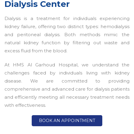
Dialysis Center
Dialysis is a treatment for individuals experiencing
kidney failure, offering two distinct types: hemodialysis
and peritoneal dialysis. Both methods mimic the
natural kidney function by filtering out waste and
excess fluid from the blood.
At HMS Al Garhoud Hospital, we understand the
challenges faced by individuals living with kidney
disease. We are committed to providing
comprehensive and advanced care for dialysis patients
and efficiently meeting all necessary treatment needs
with effectiveness.
BOOK AN APPOINTMENT