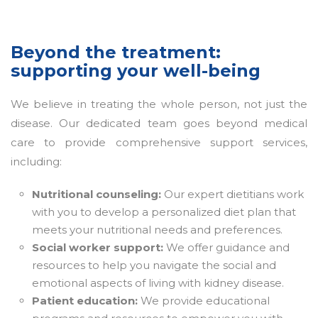
Beyond the treatment:
supporting your well-being
We believe in treating the whole person, not just the
disease. Our dedicated team goes beyond medical
care to provide comprehensive support services,
including:
Nutritional counseling:
Our expert dietitians work
with you to develop a personalized diet plan that
meets your nutritional needs and preferences.
Social worker support:
We offer guidance and
resources to help you navigate the social and
emotional aspects of living with kidney disease.
Patient education:
We provide educational