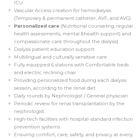
ICU
Vascular Access creation for hemodialysis
(Temporary & permanent catheter, AVF, and AVG)
Personalized care
(Nutritional counseling, regular
health assessments, mental &health support) and
compassionate care throughout the dialysis)
Dialysis patient education support
Multilingual and culturally sensitive care
Fully equipped 6 stations with Comfortable beds
and electric reclining chair
Providing personalized food during each dialysis
session, according to the renal diet
Daily rounds by Nephrologist / General physician
Periodic review for renal transplantation by the
nephrologist
High-tech facilities with hospital-standard infection
prevention systems
Ensuring comfort, care, safety, and privacy at every