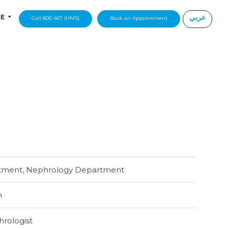
عربي
DE
Call 800 467 (HMS)
Book an Appointment
|
rtment, Nephrology Department
h
hrologist