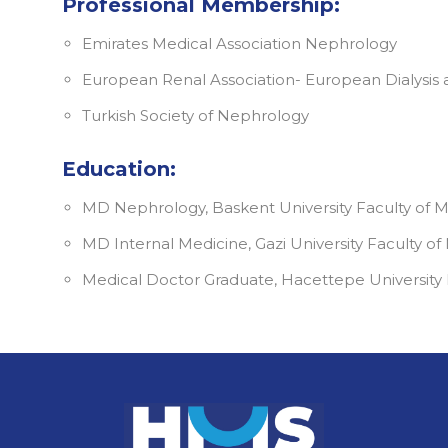
Professional Membership:
Emirates Medical Association Nephrology
European Renal Association- European Dialysis 
Turkish Society of Nephrology
Education:
MD Nephrology, Baskent University Faculty of 
MD Internal Medicine, Gazi University Faculty of
Medical Doctor Graduate, Hacettepe University F