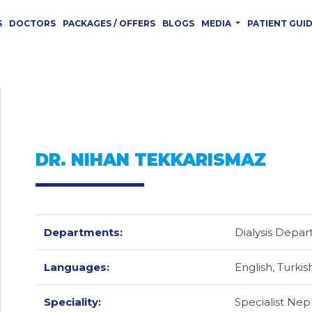
S
DOCTORS
PACKAGES / OFFERS
BLOGS
MEDIA
PATIENT GUI
DR. NIHAN TEKKARISMAZ
Departments:
Dialysis Depa
Languages:
English,
Turkis
Speciality:
Specialist Nep