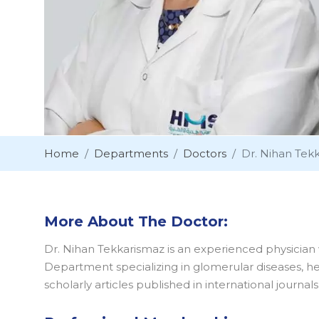
Home
Departments
Doctors
Dr. Nihan Tek
More About The Doctor:
Dr. Nihan Tekkarismaz is an experienced physician w
Department specializing in glomerular diseases, hem
scholarly articles published in international journals