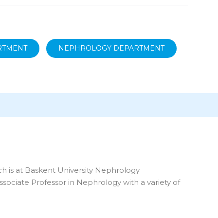
ARTMENT
NEPHROLOGY DEPARTMENT
ich is at Baskent University Nephrology
ssociate Professor in Nephrology with a variety of