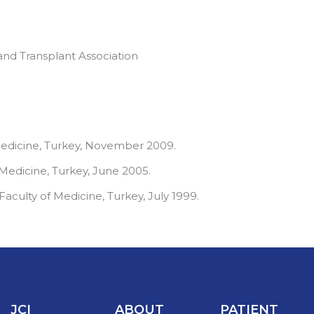
and Transplant Association
Medicine, Turkey, November 2009.
 Medicine, Turkey, June 2005.
aculty of Medicine, Turkey, July 1999.
JCI
ABOUT
PATIENT