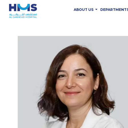
ABOUT US
DEPARTMENT