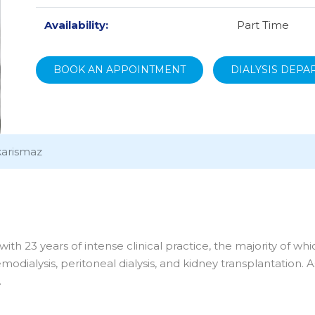
Availability:
Part Time
BOOK AN APPOINTMENT
DIALYSIS DEP
karismaz
ith 23 years of intense clinical practice, the majority of wh
odialysis, peritoneal dialysis, and kidney transplantation. A
.