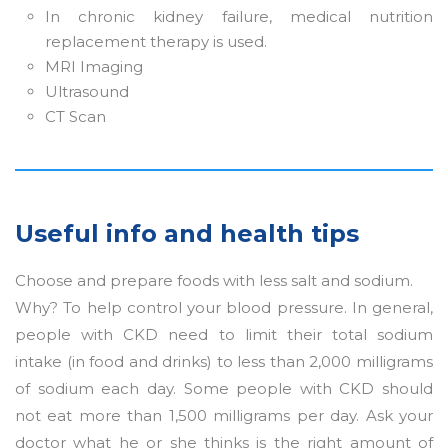
In chronic kidney failure, medical nutrition
replacement therapy is used.
MRI Imaging
Ultrasound
CT Scan
Useful info and health tips
Choose and prepare foods with less salt and sodium.
Why? To help control your blood pressure. In general,
people with CKD need to limit their total sodium
intake (in food and drinks) to less than 2,000 milligrams
of sodium each day. Some people with CKD should
not eat more than 1,500 milligrams per day. Ask your
doctor what he or she thinks is the right amount of