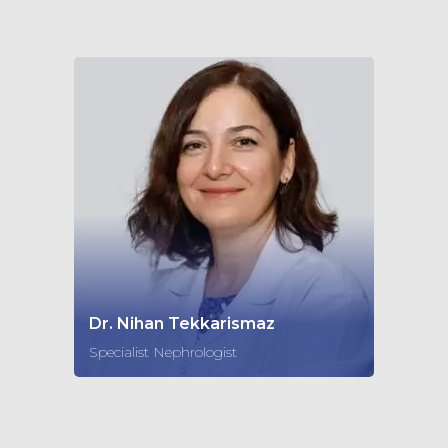
Dr. Nihan Tekkarismaz
Specialist Nephrologist