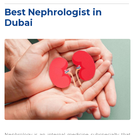
Best Nephrologist in
Dubai
Nephrology is an internal medicine subspecialty that