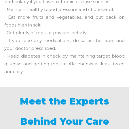
particularly if you have a chronic disease such as
• Maintain healthy blood pressure and cholesterol.
• Eat more fruits and vegetables, and cut back on
foods high in salt.
• Get plenty of regular physical activity.
• If you take any medications, do so as the label and
your doctor prescribed.
• Keep diabetes in check by maintaining target blood
glucose and getting regular A1c checks at least twice
annually.
Meet the Experts
Behind Your Care