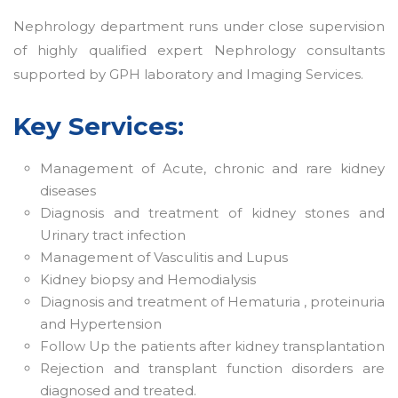
Nephrology department runs under close supervision
of highly qualified expert Nephrology consultants
supported by GPH laboratory and Imaging Services.
Key Services:
Management of Acute, chronic and rare kidney
diseases
Diagnosis and treatment of kidney stones and
Urinary tract infection
Management of Vasculitis and Lupus
Kidney biopsy and Hemodialysis
Diagnosis and treatment of Hematuria , proteinuria
and Hypertension
Follow Up the patients after kidney transplantation
Rejection and transplant function disorders are
diagnosed and treated.