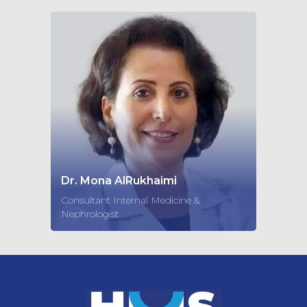
Dr. Mona AlRukhaimi
Consultant Internal Medicine &
Nephrologist