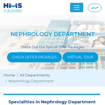
عربي
|
NEPHROLOGY DEPARTMENT
Check Out Our Special Offer Packages:
CHECK OFFER PACKAGES
VIRTUAL TOUR
Home
All Departments
Nephrology Department
Specialities in Nephrology Department