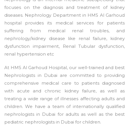
focuses on the diagnosis and treatment of kidney
diseases. Nephrology Department in HMS Al Garhoud
hospital provides its medical services for patients
suffering from medical renal troubles, and
nephrology/kidney disease like renal failure, kidney
dysfunction impairment, Renal Tubular dysfunction,
renal hypertension etc
At HMS Al Garhoud Hospital, our well-trained and best
Nephrologists in Dubai are committed to providing
comprehensive medical care to patients diagnosed
with acute and chronic kidney failure, as well as
treating a wide range of illnesses affecting adults and
children. We have a team of internationally qualified
nephrologists in Dubai for adults as well as the best
pediatric nephrologists in Dubai for children.