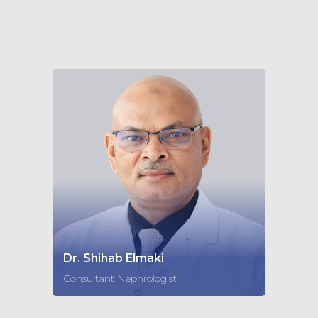
Dr. Shihab Elmaki
Consultant Nephrologist