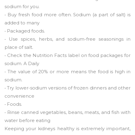
sodium for you.
• Buy fresh food more often. Sodium (a part of salt) is
added to many
• Packaged foods.
• Use spices, herbs, and sodium-free seasonings in
place of salt.
• Check the Nutrition Facts label on food packages for
sodium. A Daily
• The value of 20% or more means the food is high in
sodium.
• Try lower-sodium versions of frozen dinners and other
convenience
• Foods.
• Rinse canned vegetables, beans, meats, and fish with
water before eating
Keeping your kidneys healthy is extremely important,