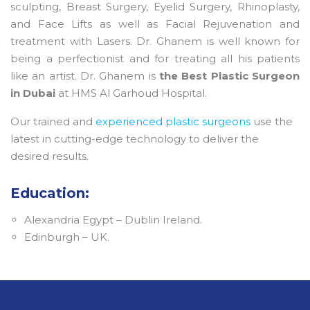
sculpting, Breast Surgery, Eyelid Surgery, Rhinoplasty,
and Face Lifts as well as Facial Rejuvenation and
treatment with Lasers. Dr. Ghanem is well known for
being a perfectionist and for treating all his patients
like an artist. Dr. Ghanem is
the Best Plastic Surgeon
in Dubai
at HMS Al Garhoud Hospital.
Our trained and
experienced plastic surgeons
use the
latest in cutting-edge technology to deliver the
desired results.
Education:
Alexandria Egypt – Dublin Ireland.
Edinburgh – UK.