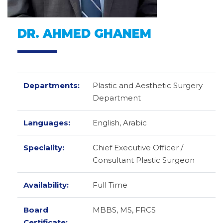
DR. AHMED GHANEM
Departments:
Plastic and Aesthetic Surgery
Department
Languages:
English,
Arabic
Speciality:
Chief Executive Officer /
Consultant Plastic Surgeon
Availability:
Full Time
Board
MBBS, MS, FRCS
Certificate: