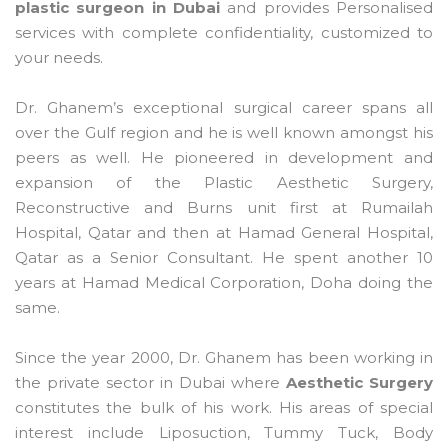
plastic surgeon in Dubai
and provides Personalised
services with complete confidentiality, customized to
your needs.
Dr. Ghanem’s exceptional surgical career spans all
over the Gulf region and he is well known amongst his
peers as well. He pioneered in development and
expansion of the Plastic Aesthetic Surgery,
Reconstructive and Burns unit first at Rumailah
Hospital, Qatar and then at Hamad General Hospital,
Qatar as a Senior Consultant. He spent another 10
years at Hamad Medical Corporation, Doha doing the
same.
Since the year 2000, Dr. Ghanem has been working in
the private sector in Dubai where
Aesthetic Surgery
constitutes the bulk of his work. His areas of special
interest include Liposuction, Tummy Tuck, Body