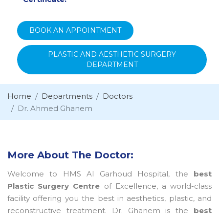
BOOK AN APPOINTMENT
PLASTIC AND AESTHETIC SURGERY
DEPARTMENT
Home
Departments
Doctors
Dr. Ahmed Ghanem
More About The Doctor:
Welcome to HMS Al Garhoud Hospital, the
best
Plastic Surgery Centre
of Excellence, a world-class
facility offering you the best in aesthetics, plastic, and
reconstructive treatment. Dr. Ghanem is the
best