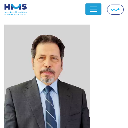
عربي
|