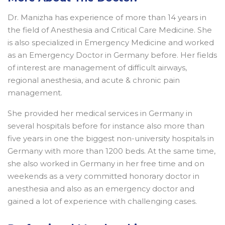
Dr. Manizha has experience of more than 14 years in
the field of Anesthesia and Critical Care Medicine. She
is also specialized in Emergency Medicine and worked
as an Emergency Doctor in Germany before. Her fields
of interest are management of difficult airways,
regional anesthesia, and acute & chronic pain
management.
She provided her medical services in Germany in
several hospitals before for instance also more than
five years in one the biggest non-university hospitals in
Germany with more than 1200 beds. At the same time,
she also worked in Germany in her free time and on
weekends as a very committed honorary doctor in
anesthesia and also as an emergency doctor and
gained a lot of experience with challenging cases.