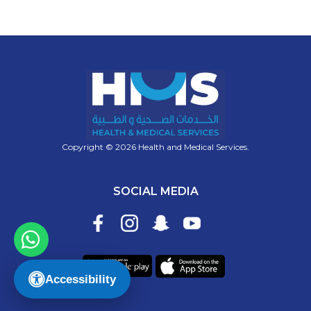
Copyright © 2026 Health and Medical Services.
SOCIAL MEDIA
Accessibility