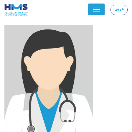
عربي
|