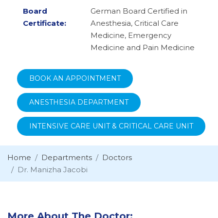
Board
German Board Certified in
Certificate:
Anesthesia, Critical Care
Medicine, Emergency
Medicine and Pain Medicine
BOOK AN APPOINTMENT
ANESTHESIA DEPARTMENT
INTENSIVE CARE UNIT & CRITICAL CARE UNIT
Home
Departments
Doctors
Dr. Manizha Jacobi
More About The Doctor: