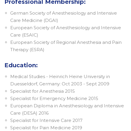
Professional Membership:
German Society of Anesthesiology and Intensive
Care Medicine (DGAI)
European Society of Anesthesiology and Intensive
Care (ESAIC)
European Society of Regional Anesthesia and Pain
Therapy (ESRA)
Education:
Medical Studies - Heinrich Heine University in
Duesseldorf, Germany: Oct 2003 - Sept 2009
Specialist for Anesthesia 2015
Specialist for Emergency Medicine 2015
European Diploma in Anesthesiology and Intensive
Care (DESA) 2016
Specialist for Intensive Care 2017
Specialist for Pain Medicine 2019