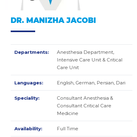
DR. MANIZHA JACOBI
Departments:
Anesthesia Department,
Intensive Care Unit & Critical
Care Unit
Languages:
English,
German,
Persian,
Dari
Speciality:
Consultant Anesthesia &
Consultant Critical Care
Medicine
Availability:
Full Time