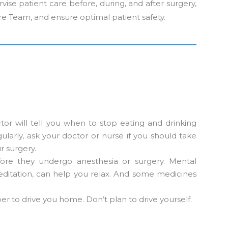
vise patient care before, during, and after surgery,
re Team, and ensure optimal patient safety.
or will tell you when to stop eating and drinking
ularly, ask your doctor or nurse if you should take
r surgery.
ore they undergo anesthesia or surgery. Mental
ditation, can help you relax. And some medicines
r to drive you home. Don’t plan to drive yourself.