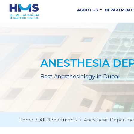
ABOUT US
DEPARTMENT
ANESTHESIA DE
Best Anesthesiology in Dubai
Home
All Departments
Anesthesia Departme