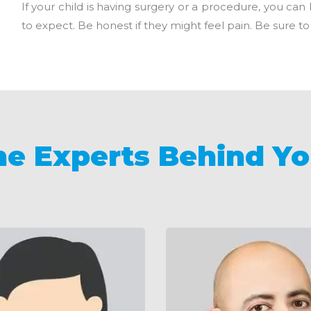
If your child is having surgery or a procedure, you ca
to expect. Be honest if they might feel pain. Be sure to t
he Experts Behind Yo