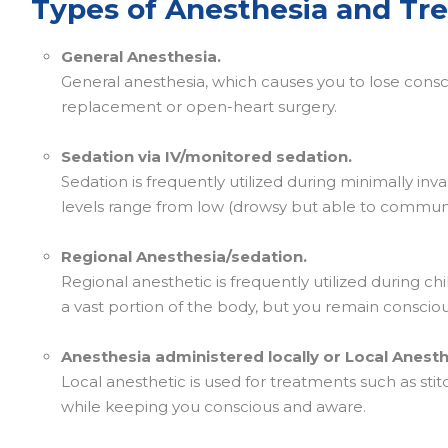
Types of Anesthesia and Tr
General Anesthesia.
General anesthesia, which causes you to lose consc
replacement or open-heart surgery.
Sedation via IV/monitored sedation.
Sedation is frequently utilized during minimally in
levels range from low (drowsy but able to commun
Regional Anesthesia/sedation.
Regional anesthetic is frequently utilized during ch
a vast portion of the body, but you remain consciou
Anesthesia administered locally or Local Anesth
Local anesthetic is used for treatments such as sti
while keeping you conscious and aware.