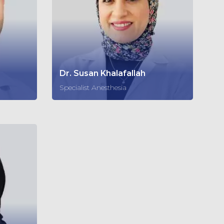
Dr. Susan Khalafallah
Specialist Anesthesia