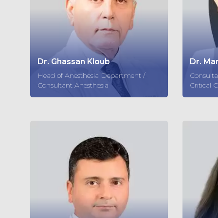
Dr. Ghassan Kloub
Dr. Ma
Head of Anesthesia Department /
Consulta
Consultant Anesthesia
Critical 