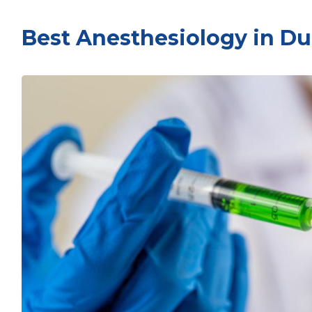
Best Anesthesiology in Du