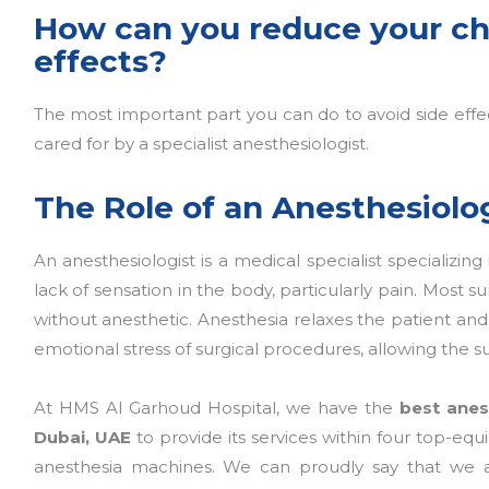
How can you reduce your ch
effects?
The most important part you can do to avoid side effec
cared for by a specialist anesthesiologist.
The Role of an Anesthesiolo
An anesthesiologist is a medical specialist specializing
lack of sensation in the body, particularly pain. Most
without anesthetic. Anesthesia relaxes the patient and 
emotional stress of surgical procedures, allowing the s
At HMS Al Garhoud Hospital, we have the
best anes
Dubai, UAE
to provide its services within four top-eq
anesthesia machines. We can proudly say that we a