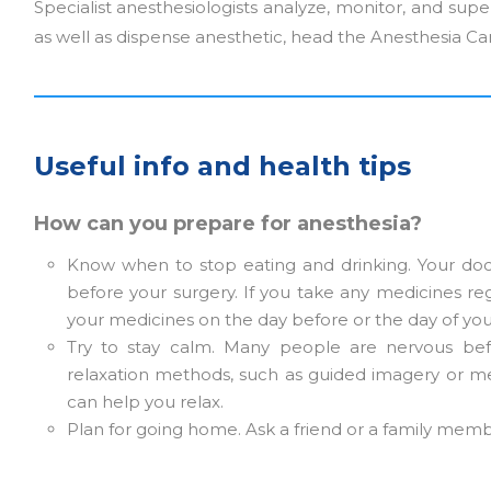
Specialist anesthesiologists analyze, monitor, and super
as well as dispense anesthetic, head the Anesthesia Ca
Useful info and health tips
How can you prepare for anesthesia?
Know when to stop eating and drinking. Your doct
before your surgery. If you take any medicines reg
your medicines on the day before or the day of you
Try to stay calm. Many people are nervous bef
relaxation methods, such as guided imagery or me
can help you relax.
Plan for going home. Ask a friend or a family membe