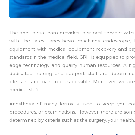
The anesthesia team provides their best services wit
with the latest anesthesia machines endoscopic, l
equipment with medical equipment recovery and day
standards in the medical field, GPH is equipped to prov
edge technology and quality human resources. A high
dedicated nursing and support staff are determine
pleasant and pain-free as possible. Moreover, we are
medical staff.
Anesthesia of many forms is used to keep you com
procedures, or examinations. However, there are some s
determined by criteria such as the surgery, your health