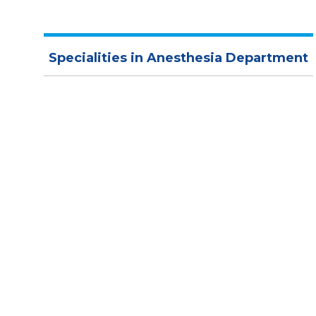
Specialities in Anesthesia Department