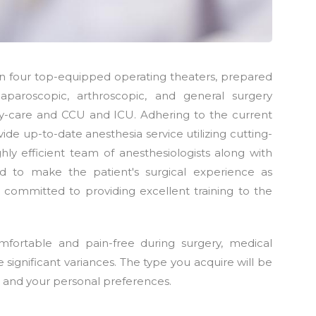
hin four top-equipped operating theaters, prepared
aparoscopic, arthroscopic, and general surgery
-care and CCU and ICU. Adhering to the current
ide up-to-date anesthesia service utilizing cutting-
ly efficient team of anesthesiologists along with
d to make the patient's surgical experience as
 committed to providing excellent training to the
fortable and pain-free during surgery, medical
ignificant variances. The type you acquire will be
, and your personal preferences.