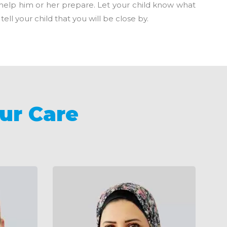
n help him or her prepare. Let your child know what
ell your child that you will be close by.
ur Care