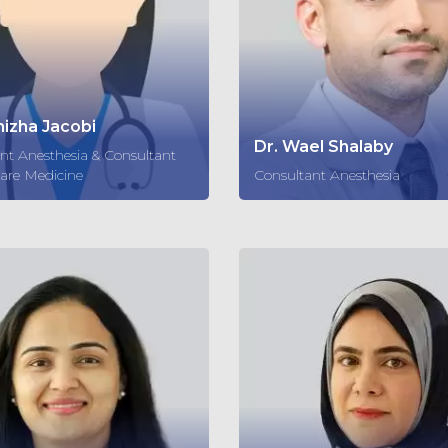
nizha Jacobi
Dr. Wael Shalaby
nt Anesthesia & Consultant
Care Medicine
Consultant Anesthesia