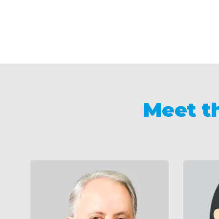
Meet t