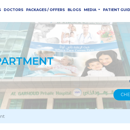
S
DOCTORS
PACKAGES / OFFERS
BLOGS
MEDIA
PATIENT GUI
PARTMENT
CHE
nt