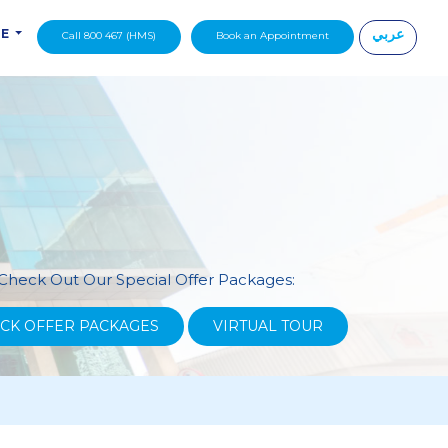
عربي
DE
Call 800 467 (HMS)
Book an Appointment
|
Check Out Our Special Offer Packages:
CK OFFER PACKAGES
VIRTUAL TOUR