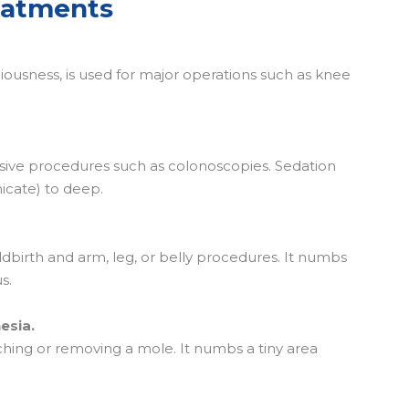
eatments
iousness, is used for major operations such as knee
vasive procedures such as colonoscopies. Sedation
icate) to deep.
ildbirth and arm, leg, or belly procedures. It numbs
s.
esia.
tching or removing a mole. It numbs a tiny area