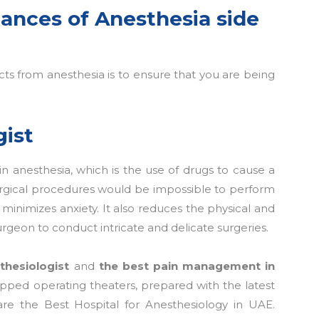
ances of Anesthesia side
ts from anesthesia is to ensure that you are being
gist
 in anesthesia, which is the use of drugs to cause a
 surgical procedures would be impossible to perform
minimizes anxiety. It also reduces the physical and
urgeon to conduct intricate and delicate surgeries.
thesiologist
and
the best pain management in
uipped operating theaters, prepared with the latest
re the Best Hospital for Anesthesiology in UAE.