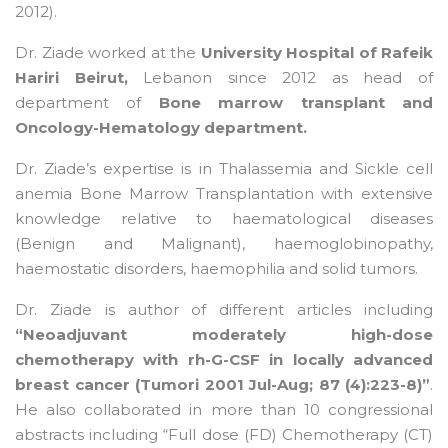
2012).
Dr. Ziade worked at the
University Hospital of Rafeik
Hariri Beirut,
Lebanon since 2012 as head of
department of
Bone marrow transplant and
Oncology-Hematology department.
Dr. Ziade’s expertise is in Thalassemia and Sickle cell
anemia Bone Marrow Transplantation with extensive
knowledge relative to haematological diseases
(Benign and Malignant), haemoglobinopathy,
haemostatic disorders, haemophilia and solid tumors.
Dr. Ziade is author of different articles including
“Neoadjuvant moderately high-dose
chemotherapy with rh-G-CSF in locally advanced
breast cancer (Tumori 2001 Jul-Aug; 87 (4):223-8)”
.
He also collaborated in more than 10 congressional
abstracts including “Full dose (FD) Chemotherapy (CT)