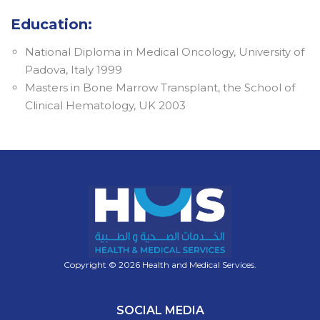
Education:
National Diploma in Medical Oncology, University of
Padova, Italy 1999
Masters in Bone Marrow Transplant, the School of
Clinical Hematology, UK 2003
Copyright © 2026 Health and Medical Services.
SOCIAL MEDIA