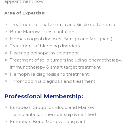
appointment now!
Area of Expertise:
Treatment of Thalassemia and Sickle cell anemia
Bone Marrow Transplantation
Hematological diseases (Benign and Malignant)
Treatment of bleeding disorders
Haemoglobinopathy treatment
Treatment of solid tumors including; chemotherapy,
immunotherapy & smart target treatment
Hemophilia diagnosis and treatment
Thrombophilia diagnosis and treatment
Professional Membership:
European Group for Blood and Marrow
Transplantation membership & certified
European Bone Marrow transplant