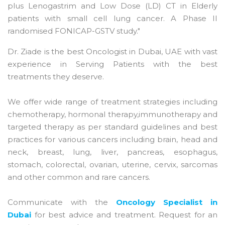
plus Lenogastrim and Low Dose (LD) CT in Elderly
patients with small cell lung cancer. A Phase II
randomised FONICAP-GSTV study."
Dr. Ziade is the best Oncologist in Dubai, UAE with vast
experience in Serving Patients with the best
treatments they deserve.
We offer wide range of treatment strategies including
chemotherapy, hormonal therapy,immunotherapy and
targeted therapy as per standard guidelines and best
practices for various cancers including brain, head and
neck, breast, lung, liver, pancreas, esophagus,
stomach, colorectal, ovarian, uterine, cervix, sarcomas
and other common and rare cancers.
Communicate with the
Oncology Specialist in
Dubai
for best advice and treatment. Request for an