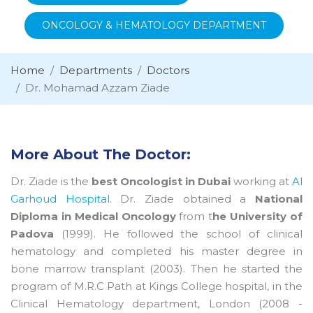
ONCOLOGY & HEMATOLOGY DEPARTMENT
Home
Departments
Doctors
Dr. Mohamad Azzam Ziade
More About The Doctor:
Dr. Ziade is the
best Oncologist in Dubai
working at
Al
Garhoud Hospital.
Dr. Ziade obtained a
National
Diploma in Medical Oncology
from t
he University of
Padova
(1999). He followed the school of clinical
hematology and completed his master degree in
bone marrow transplant (2003). Then he started the
program of M.R.C Path at Kings College hospital, in the
Clinical Hematology department, London (2008 -