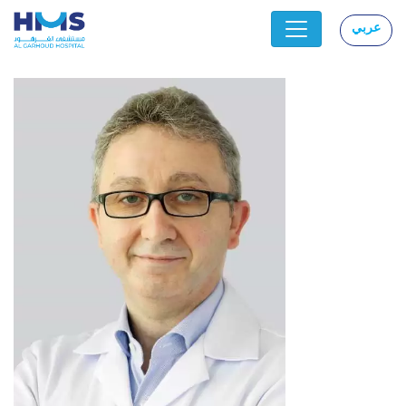
عربي
|