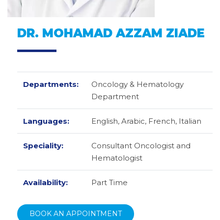
DR. MOHAMAD AZZAM ZIADE
Departments:
Oncology & Hematology
Department
Languages:
English,
Arabic,
French,
Italian
Speciality:
Consultant Oncologist and
Hematologist
Availability:
Part Time
BOOK AN APPOINTMENT