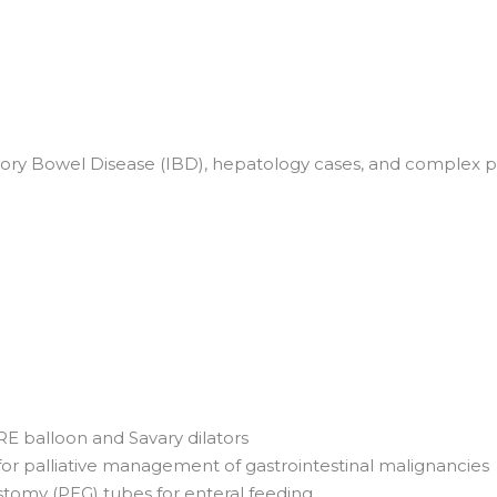
ry Bowel Disease (IBD), hepatology cases, and complex panc
RE balloon and Savary dilators
r palliative management of gastrointestinal malignancies
omy (PEG) tubes for enteral feeding