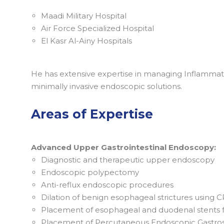
Maadi Military Hospital
Air Force Specialized Hospital
El Kasr Al-Ainy Hospitals
He has extensive expertise in managing Inflammato
minimally invasive endoscopic solutions.
Areas of Expertise
Advanced Upper Gastrointestinal Endoscopy:
Diagnostic and therapeutic upper endoscopy
Endoscopic polypectomy
Anti-reflux endoscopic procedures
Dilation of benign esophageal strictures using C
Placement of esophageal and duodenal stents fo
Placement of Percutaneous Endoscopic Gastrost