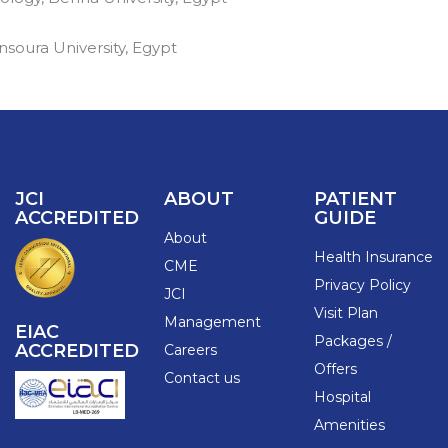
soura University, Egypt
JCI
ABOUT
PATIENT
ACCREDITED
GUIDE
About
Health Insurance
CME
Privacy Policy
JCI
Visit Plan
Management
EIAC
Packages /
ACCREDITED
Careers
Offers
Contact us
Hospital
Amenities