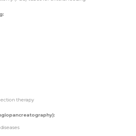
g:
jection therapy
ngiopancreatography):
diseases