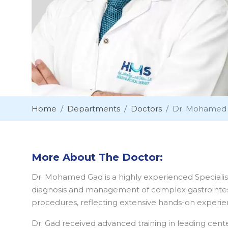
Home
Departments
Doctors
Dr. Mohamed
More About The Doctor:
Dr. Mohamed Gad is a highly experienced Specialist
diagnosis and management of complex gastrointest
procedures, reflecting extensive hands-on experie
Dr. Gad received advanced training in leading cent