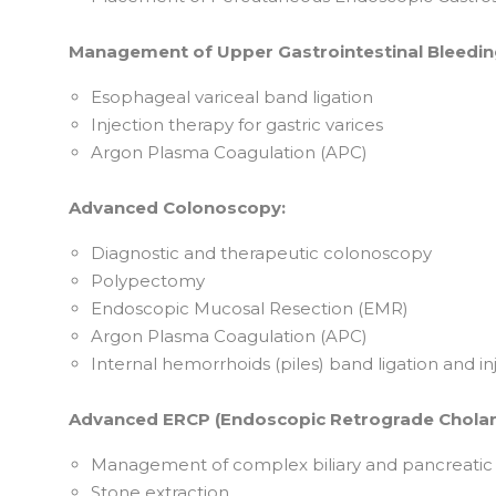
Management of Upper Gastrointestinal Bleedin
Esophageal variceal band ligation
Injection therapy for gastric varices
Argon Plasma Coagulation (APC)
Advanced Colonoscopy:
Diagnostic and therapeutic colonoscopy
Polypectomy
Endoscopic Mucosal Resection (EMR)
Argon Plasma Coagulation (APC)
Internal hemorrhoids (piles) band ligation and in
Advanced ERCP (Endoscopic Retrograde Chola
Management of complex biliary and pancreatic 
Stone extraction