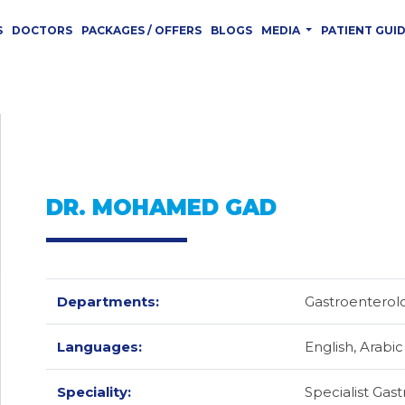
S
DOCTORS
PACKAGES / OFFERS
BLOGS
MEDIA
PATIENT GUI
DR. MOHAMED GAD
Departments:
Gastroentero
Languages:
English,
Arabic
Speciality:
Specialist Gas