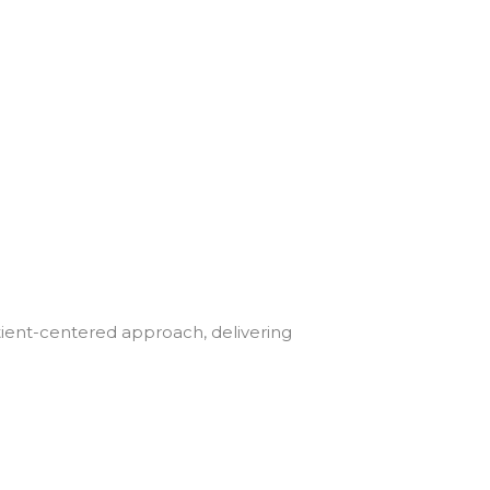
tient-centered approach, delivering