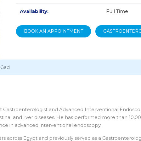
Availability:
Full Time
BOOK AN APPOINTMENT
GASTROENTER
 Gad
 Gastroenterologist and Advanced Interventional Endoscopist
inal and liver diseases. He has performed more than 10,0
nce in advanced interventional endoscopy.
ers across Egypt and previously served as a Gastroenterolo