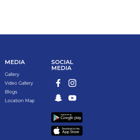
MEDIA
SOCIAL
MEDIA
Gallery
Video Gallery
Blogs
Location Map