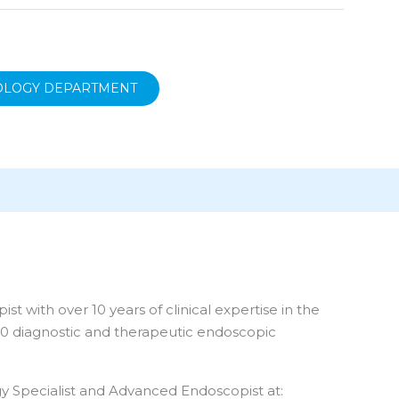
OLOGY DEPARTMENT
 with over 10 years of clinical expertise in the
00 diagnostic and therapeutic endoscopic
gy Specialist and Advanced Endoscopist at: