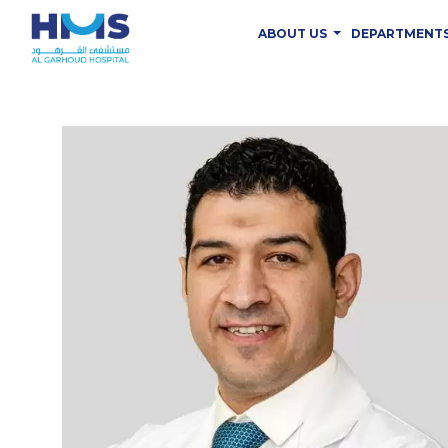
ABOUT US
DEPARTMENT