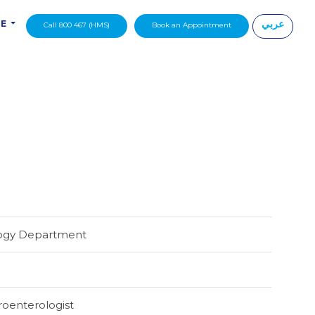
عربي
DE
Call 800 467 (HMS)
Book an Appointment
|
logy Department
troenterologist