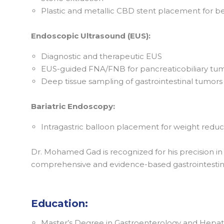
Plastic and metallic CBD stent placement for be
Endoscopic Ultrasound (EUS):
Diagnostic and therapeutic EUS
EUS-guided FNA/FNB for pancreaticobiliary tu
Deep tissue sampling of gastrointestinal tumors
Bariatric Endoscopy:
Intragastric balloon placement for weight reduc
Dr. Mohamed Gad is recognized for his precision i
comprehensive and evidence-based gastrointestina
Education:
Master’s Degree in Gastroenterology and Hepato