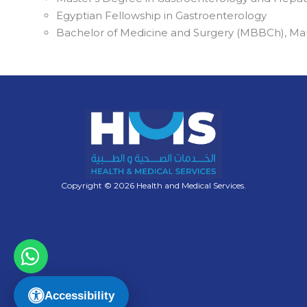
Egyptian Fellowship in Gastroenterology
Bachelor of Medicine and Surgery (MBBCh), Man
Copyright © 2026 Health and Medical Services.
Accessibility