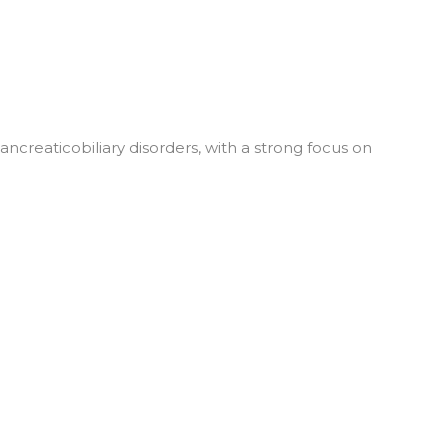
reaticobiliary disorders, with a strong focus on