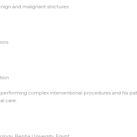
nign and malignant strictures
mors
tion
n performing complex interventional procedures and his pa
l care.
logy, Benha University, Egypt