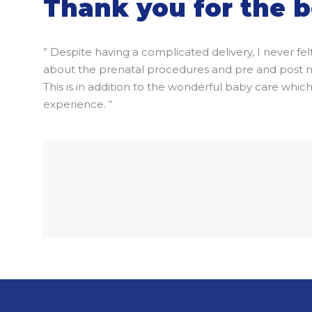
Thank you for the b
” Despite having a complicated delivery, I never fe
about the prenatal procedures and pre and post nata
This is in addition to the wonderful baby care wh
experience. “