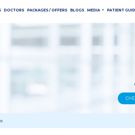
S
DOCTORS
PACKAGES / OFFERS
BLOGS
MEDIA
PATIENT GUI
CHE
ce