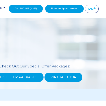
عربي
DE
Call 800 467 (HMS)
Book an Appointment
|
Check Out Our Special Offer Packages:
CK OFFER PACKAGES
VIRTUAL TOUR