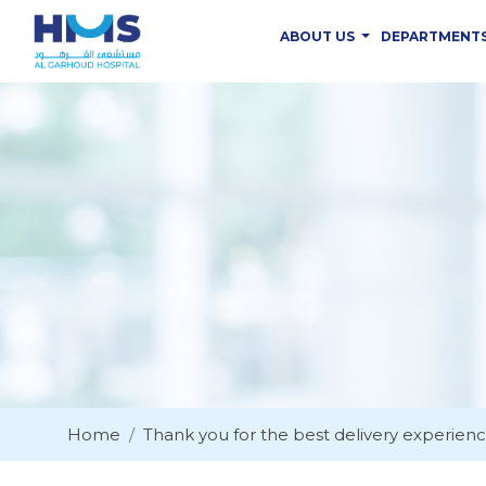
ABOUT US
DEPARTMENT
Home
Thank you for the best delivery experien