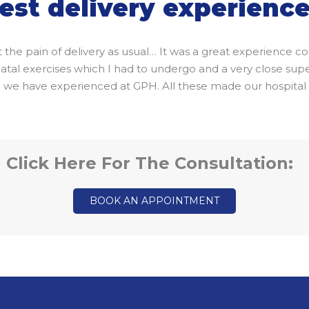
est delivery experienc
lt the pain of delivery as usual… It was a great experience
l exercises which I had to undergo and a very close supervi
ich we have experienced at GPH. All these made our hospita
Click Here For The Consultation:
BOOK AN APPOINTMENT