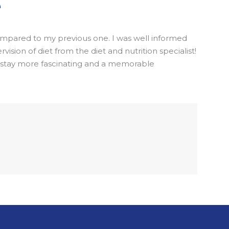
e
 compared to my previous one. I was well informed
sion of diet from the diet and nutrition specialist!
l stay more fascinating and a memorable