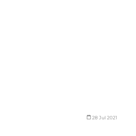
28 Jul 2021