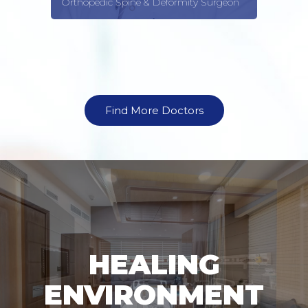
Orthopedic Spine & Deformity Surgeon
Find More Doctors
HEALING
ENVIRONMENT