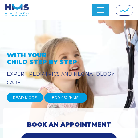
عربي
|
Y
PROVIDING YOU THE ADVANC
TECHNIQUES
READ MORE
800 467 (HMS)
BOOK AN APPOINTMENT