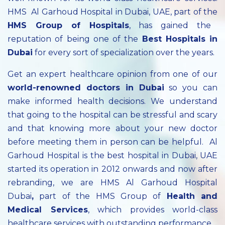
HMS Al Garhoud Hospital in Dubai, UAE, part of the
HMS Group of Hospitals
, has gained the
reputation of being one of the
Best Hospitals in
Dubai
for every sort of specialization over the years.
Get an expert healthcare opinion from one of our
world-renowned doctors in Dubai
so you can
make informed health decisions. We understand
that going to the hospital can be stressful and scary
and that knowing more about your new doctor
before meeting them in person can be helpful. Al
Garhoud Hospital is the best hospital in Dubai, UAE
started its operation in 2012 onwards and now after
rebranding, we are HMS Al Garhoud Hospital
Dubai
,
part of the HMS Group of
Health and
Medical Services
, which provides world-class
healthcare services with outstanding performance.