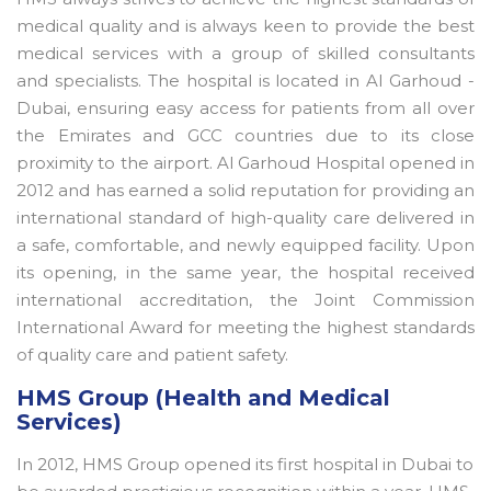
medical quality and is always keen to provide the best
medical services with a group of skilled consultants
and specialists. The hospital is located in Al Garhoud -
Dubai, ensuring easy access for patients from all over
the Emirates and GCC countries due to its close
proximity to the airport. Al Garhoud Hospital opened in
2012 and has earned a solid reputation for providing an
international standard of high-quality care delivered in
a safe, comfortable, and newly equipped facility. Upon
its opening, in the same year, the hospital received
international accreditation, the Joint Commission
International Award for meeting the highest standards
of quality care and patient safety.
HMS Group (Health and Medical
Services)
In 2012, HMS Group opened its first hospital in Dubai to