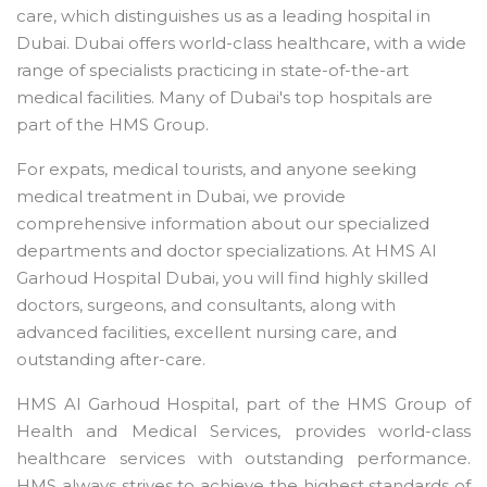
care, which distinguishes us as a leading hospital in
Dubai. Dubai offers world-class healthcare, with a wide
range of specialists practicing in state-of-the-art
medical facilities. Many of Dubai's top hospitals are
part of the HMS Group.
For expats, medical tourists, and anyone seeking
medical treatment in Dubai, we provide
comprehensive information about our specialized
departments and doctor specializations. At HMS Al
Garhoud Hospital Dubai, you will find highly skilled
doctors, surgeons, and consultants, along with
advanced facilities, excellent nursing care, and
outstanding after-care.
HMS Al Garhoud Hospital, part of the HMS Group of
Health and Medical Services, provides world-class
healthcare services with outstanding performance.
HMS always strives to achieve the highest standards of