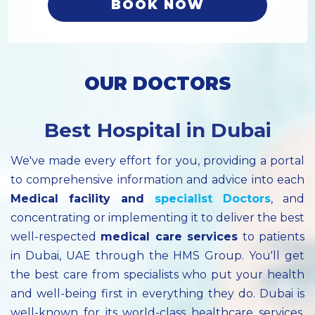
BOOK NOW
OUR DOCTORS
Best Hospital in Dubai
We've made every effort for you, providing a portal
to comprehensive information and advice into each
Medical facility
and
specialist
Doctors
, and
concentrating or implementing it to deliver the best
well-respected
medical care services
to patients
in Dubai, UAE through the HMS Group. You'll get
the best care from specialists who put your health
and well-being first in everything they do. Dubai is
well-known for its world-class healthcare services.