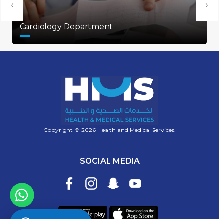
‹
›
Cardiology Department
Copyright © 2026 Health and Medical Services.
SOCIAL MEDIA