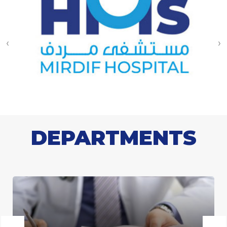
‹
›
DEPARTMENTS