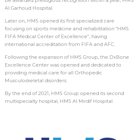
be awarded prestigious recognition within a year, HMS
Al Garhoud Hospital.
Later on, HMS opened its first specialized care
focusing on sports medicine and rehabilitation “HMS
FIFA Medical Center of Excellence”, having
international accreditation from FIFA and AFC.
Following the expansion of HMS Group, the DxBone
Excellence Center was opened and dedicated to
providing medical care for all Orthopedic
Musculoskeletal disorders.
By the end of 2021, HMS Group opened its second
multispecialty hospital, HMS Al Mirdif Hospital.