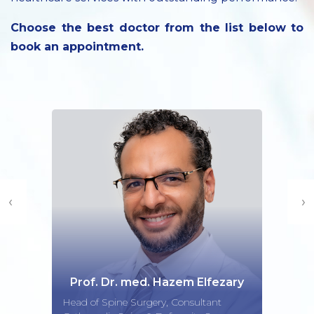
Choose the best doctor from the list below to
book an appointment.
‹
›
Prof. Dr. med. Hazem Elfezary
Head of Spine Surgery, Consultant