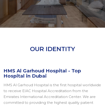
OUR IDENTITY
HMS Al Garhoud Hospital - Top
Hospital in Dubai
HMS Al Garhoud Hospital is the first hospital worldwide
to receive EIAC Hospital Accreditation from the
Emirates International Accreditation Center. We are
committed to providing the highest quality patient